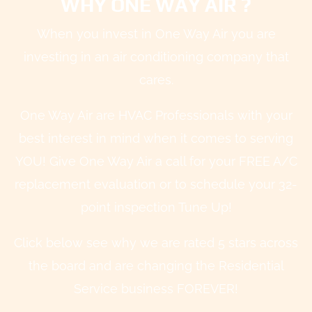
WHY ONE WAY AIR ?
When you invest in One Way Air you are
investing in an air conditioning company that
cares.
One Way Air are HVAC Professionals with your
best interest in mind when it comes to serving
YOU! Give One Way Air a call for your FREE A/C
replacement evaluation or to schedule your 32-
point inspection Tune Up!
Click below see why we are rated 5 stars across
the board and are changing the Residential
Service business FOREVER!