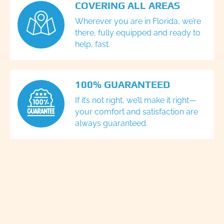
COVERING ALL AREAS
Wherever you are in Florida, we’re
there, fully equipped and ready to
help, fast.
100% GUARANTEED
If it’s not right, we’ll make it right—
your comfort and satisfaction are
always guaranteed.