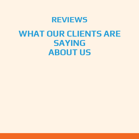
REVIEWS
WHAT OUR CLIENTS ARE
SAYING
ABOUT US