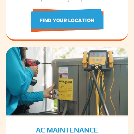
FIND YOUR LOCATION
AC MAINTENANCE