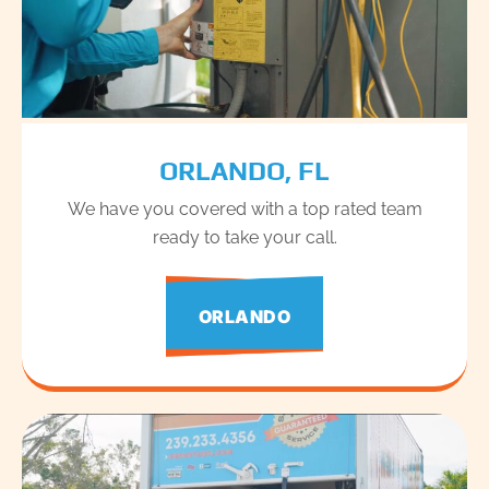
ORLANDO, FL
We have you covered with a top rated team
ready to take your call.
ORLANDO