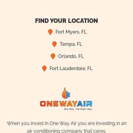
FIND YOUR LOCATION
Fort Myers, FL
Tampa, FL
Orlando, FL
Fort Lauderdale, FL
When you invest in One Way Air you are investing in an
air conditioning company that cares.