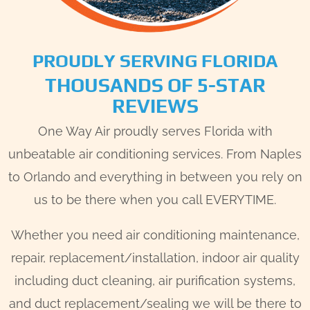
PROUDLY SERVING FLORIDA
THOUSANDS OF 5-STAR
REVIEWS
One Way Air proudly serves Florida with
unbeatable air conditioning services. From Naples
to Orlando and everything in between you rely on
us to be there when you call EVERYTIME.
Whether you need air conditioning maintenance,
repair, replacement/installation, indoor air quality
including duct cleaning, air purification systems,
and duct replacement/sealing we will be there to