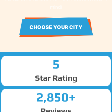
mind!
CHOOSE YOUR CITY
5
Star Rating
2,850+
Reviews