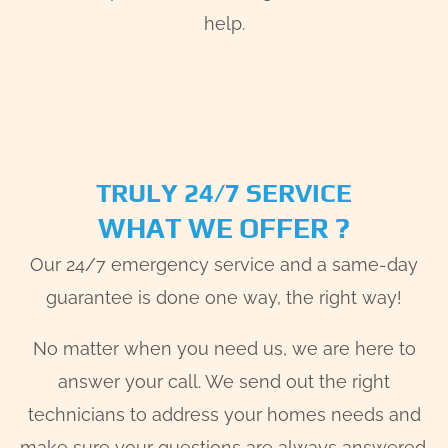
help.
TRULY 24/7 SERVICE
WHAT WE OFFER ?
Our 24/7 emergency service and a same-day
guarantee is done one way, the right way!
No matter when you need us, we are here to
answer your call. We send out the right
technicians to address your homes needs and
make sure your questions are always answered.