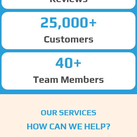
25,000+
Customers
40+
Team Members
OUR SERVICES
HOW CAN WE HELP?