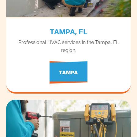
TAMPA, FL
Professional HVAC services in the Tampa, FL
region.
TAMPA