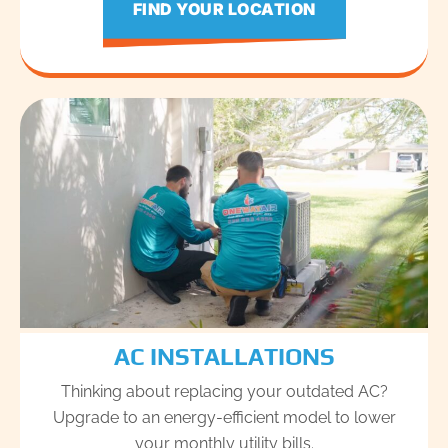
FIND YOUR LOCATION
AC INSTALLATIONS
Thinking about replacing your outdated AC?
Upgrade to an energy-efficient model to lower
your monthly utility bills.