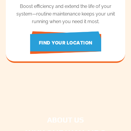
Boost efficiency and extend the life of your
system—routine maintenance keeps your unit
running when you need it most.
FIND YOUR LOCATION
ABOUT US