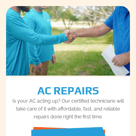
AC REPAIRS
Is your AC acting up? Our certified technicians will
take care of it with affordable, fast, and reliable
repairs done right the first time.