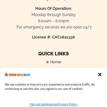
Hours Of Operation:
Monday through Sunday
8:00am – 6:00pm
*For emergency services we are open 24/7
License #: CAC1821336
QUICK LINKS
Home
Locations
Blog
We use cookies to improve your experience and analyze traffic. By
Contact Us
continuing to use this site, you agree to our use of cookies.
Opt-out preferences
Privacy Policy