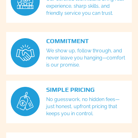
experience, sharp skills, and
friendly service you can trust.
COMMITMENT
We show up, follow through, and
never leave you hanging—comfort
is our promise.
SIMPLE PRICING
No guesswork, no hidden fees—
just honest, upfront pricing that
keeps you in control.