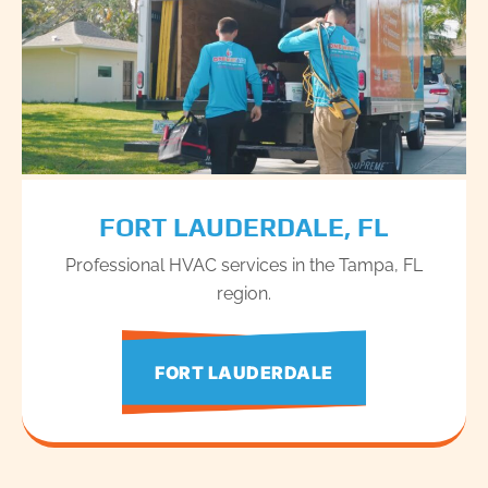
FORT LAUDERDALE, FL
Professional HVAC services in the Tampa, FL
region.
FORT LAUDERDALE