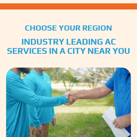
CHOOSE YOUR REGION
INDUSTRY LEADING AC
SERVICES IN A CITY NEAR YOU