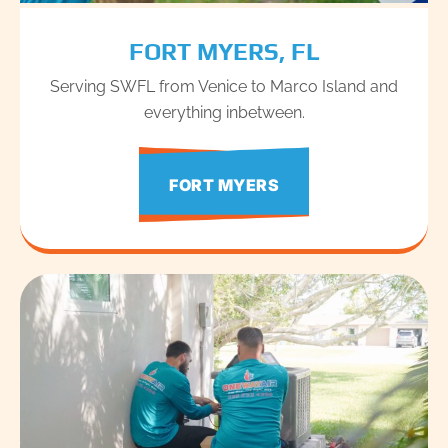
FORT MYERS, FL
Serving SWFL from Venice to Marco Island and
everything inbetween.
FORT MYERS