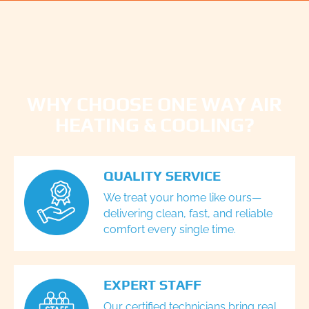
WHY CHOOSE ONE WAY AIR
HEATING & COOLING?
QUALITY SERVICE
We treat your home like ours—
delivering clean, fast, and reliable
comfort every single time.
EXPERT STAFF
Our certified technicians bring real