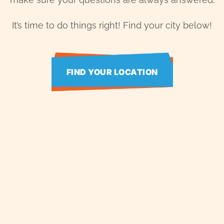
It’s time to do things right! Find your city below!
FIND YOUR LOCATION