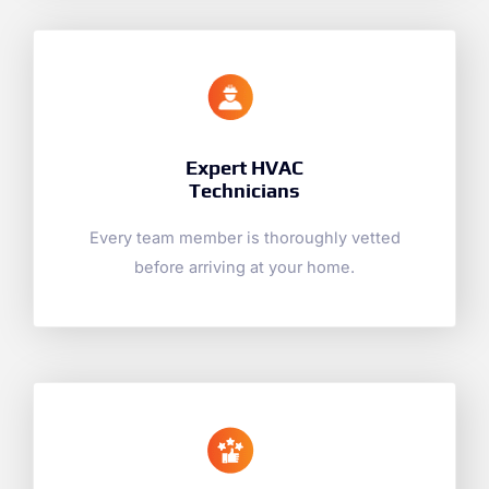
Expert HVAC
Technicians
Every team member is thoroughly vetted
before arriving at your home.