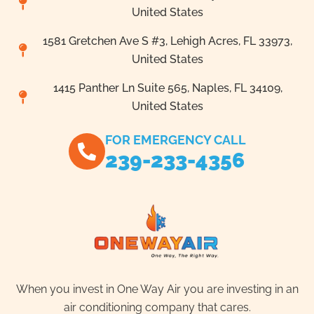
United States
1581 Gretchen Ave S #3, Lehigh Acres, FL 33973,
United States
1415 Panther Ln Suite 565, Naples, FL 34109,
United States
FOR EMERGENCY CALL
239-233-4356
When you invest in One Way Air you are investing in an
air conditioning company that cares.