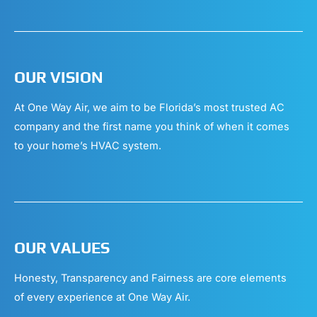
OUR VISION
At One Way Air, we aim to be Florida’s most trusted AC
company and the first name you think of when it comes
to your home’s HVAC system.
OUR VALUES
Honesty, Transparency and Fairness are core elements
of every experience at One Way Air.