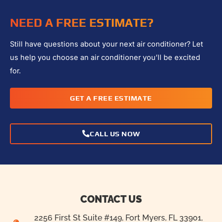
NEED A FREE ESTIMATE?
Still have questions about your next air conditioner? Let
us help you choose an air conditioner you’ll be excited
for.
GET A FREE ESTIMATE
CALL US NOW
CONTACT US
2256 First St Suite #149, Fort Myers, FL 33901,