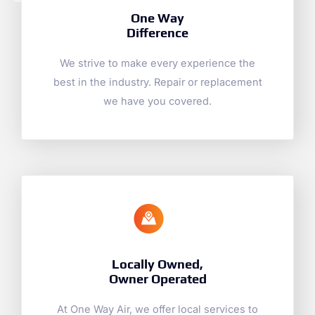
One Way
Difference
We strive to make every experience the
best in the industry. Repair or replacement
we have you covered.
Locally Owned,
Owner Operated
At One Way Air, we offer local services to