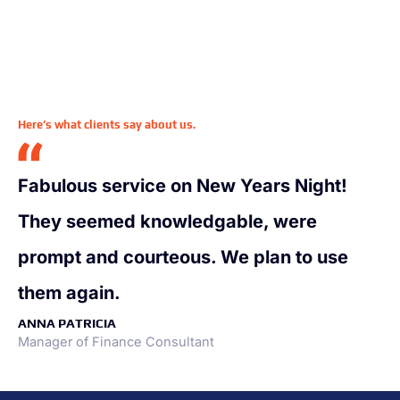
Here’s what clients say about us.
Fabulous service on New Years Night!
They seemed knowledgable, were
prompt and courteous. We plan to use
them again.
ANNA PATRICIA
Manager of Finance Consultant