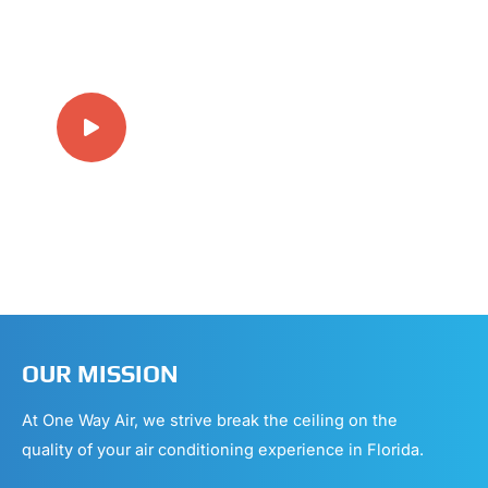
20+ YEARS EXPERIENCE IN
HVAC
OUR MISSION
At One Way Air, we strive break the ceiling on the
quality of your air conditioning experience in Florida.