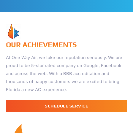
OUR ACHIEVEMENTS
At One Way Air, we take our reputation seriously. We are
proud to be 5-star rated company on Google, Facebook
and across the web. With a BBB accreditation and
thousands of happy customers we are excited to bring
Florida a new AC experience.
SCHEDULE SERVICE