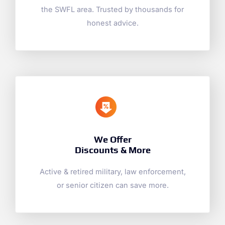
the SWFL area. Trusted by thousands for
honest advice.
We Offer
Discounts & More
Active & retired military, law enforcement,
or senior citizen can save more.