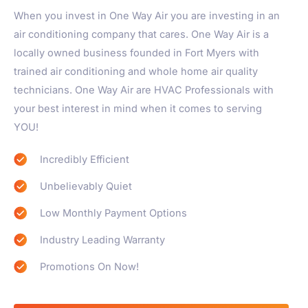
When you invest in One Way Air you are investing in an
air conditioning company that cares. One Way Air is a
locally owned business founded in Fort Myers with
trained air conditioning and whole home air quality
technicians. One Way Air are HVAC Professionals with
your best interest in mind when it comes to serving
YOU!
Incredibly Efficient
Unbelievably Quiet
Low Monthly Payment Options
Industry Leading Warranty
Promotions On Now!