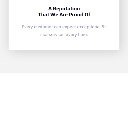
A Reputation
That We Are Proud Of
Every customer can expect exceptional 5-
star service, every time.