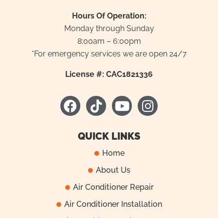
Hours Of Operation:
Monday through Sunday
8:00am – 6:00pm
*For emergency services we are open 24/7
License #: CAC1821336
F
T
Y
I
a
i
o
n
c
k
u
s
e
t
t
t
QUICK LINKS
b
o
u
a
Home
o
k
b
g
About Us
o
e
r
k
a
Air Conditioner Repair
m
Air Conditioner Installation