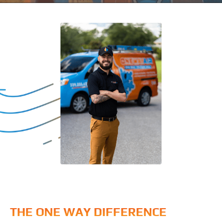
THE ONE WAY DIFFERENCE