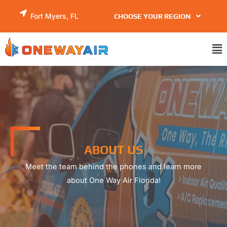
Skip
Fort Myers, FL
CHOOSE YOUR REGION
to
content
Ma
Me
ABOUT US
Meet the team behind the phones and learn more
about One Way Air Florida!