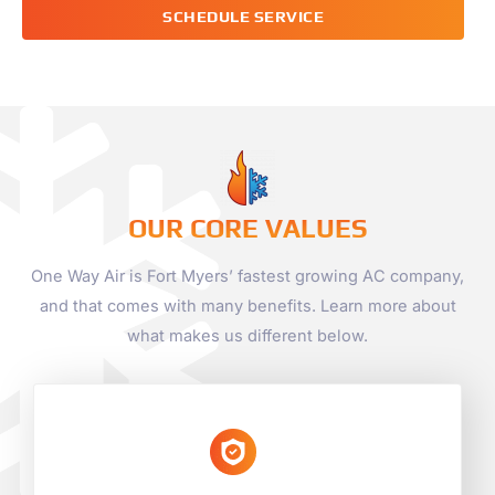
SCHEDULE SERVICE
OUR CORE VALUES
One Way Air is Fort Myers’ fastest growing AC company,
and that comes with many benefits. Learn more about
what makes us different below.