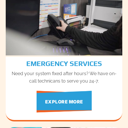
EMERGENCY SERVICES
Need your system fixed after hours? We have on-
call technicans to serve you 24-7.
EXPLORE MORE