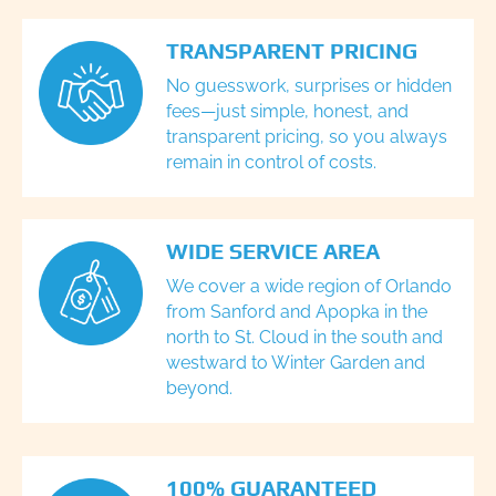
TRANSPARENT PRICING
No guesswork, surprises or hidden
fees—just simple, honest, and
transparent pricing, so you always
remain in control of costs.
WIDE SERVICE AREA
We cover a wide region of Orlando
from Sanford and Apopka in the
north to St. Cloud in the south and
westward to Winter Garden and
beyond.
100% GUARANTEED