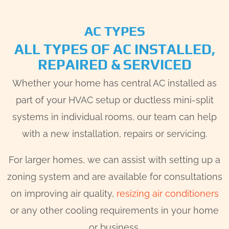
AC TYPES
ALL TYPES OF AC INSTALLED,
REPAIRED & SERVICED
Whether your home has central AC installed as
part of your HVAC setup or ductless mini-split
systems in individual rooms, our team can help
with a new installation, repairs or servicing.
For larger homes, we can assist with setting up a
zoning system and are available for consultations
on improving air quality,
resizing air conditioners
or any other cooling requirements in your home
or business.