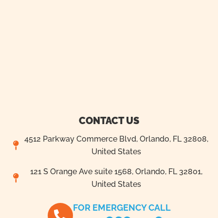
CONTACT US
4512 Parkway Commerce Blvd, Orlando, FL 32808,
United States
121 S Orange Ave suite 1568, Orlando, FL 32801,
United States
FOR EMERGENCY CALL