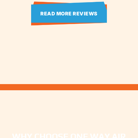
READ MORE REVIEWS
WHY CHOOSE ONE WAY AIR