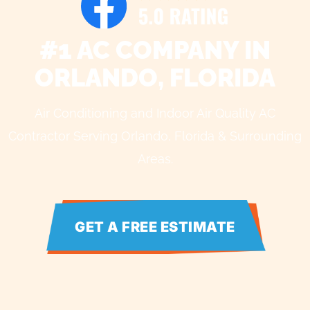
#1 AC COMPANY IN
ORLANDO, FLORIDA
Air Conditioning and Indoor Air Quality AC
Contractor Serving Orlando, Florida & Surrounding
Areas.
GET A FREE ESTIMATE