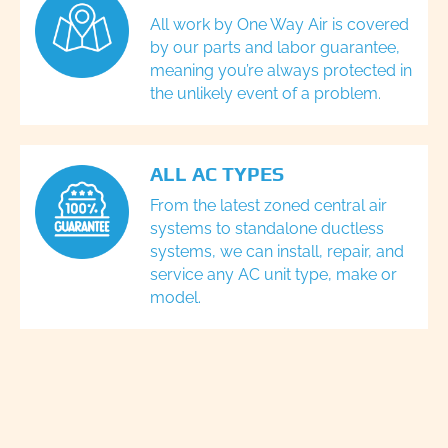
All work by One Way Air is covered
by our parts and labor guarantee,
meaning you’re always protected in
the unlikely event of a problem.
ALL AC TYPES
From the latest zoned central air
systems to standalone ductless
systems, we can install, repair, and
service any AC unit type, make or
model.