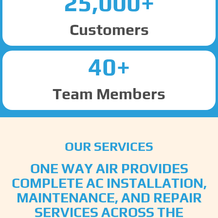
25,000+
Customers
40+
Team Members
OUR SERVICES
ONE WAY AIR PROVIDES
COMPLETE AC INSTALLATION,
MAINTENANCE, AND REPAIR
SERVICES ACROSS THE