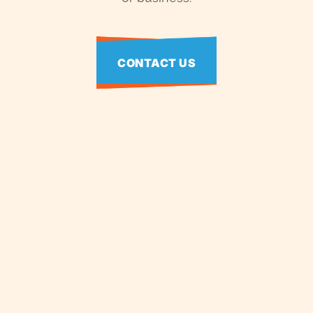
CONTACT US