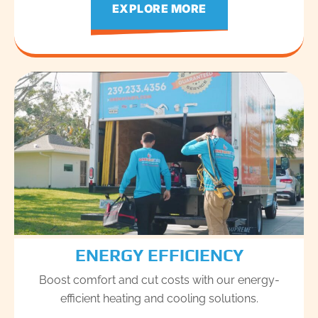
EXPLORE MORE
ENERGY EFFICIENCY
Boost comfort and cut costs with our energy-
efficient heating and cooling solutions.