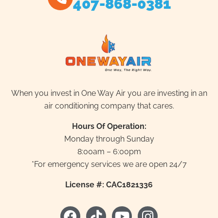
407-868-0381
When you invest in One Way Air you are investing in an
air conditioning company that cares.
Hours Of Operation:
Monday through Sunday
8:00am – 6:00pm
*For emergency services we are open 24/7
License #: CAC1821336
F
T
Y
I