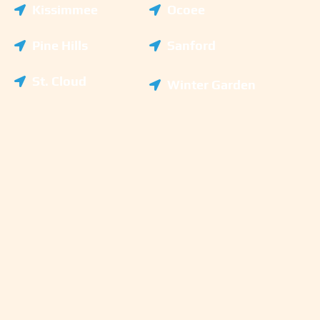
Kissimmee
Ocoee
Pine Hills
Sanford
St. Cloud
Winter Garden