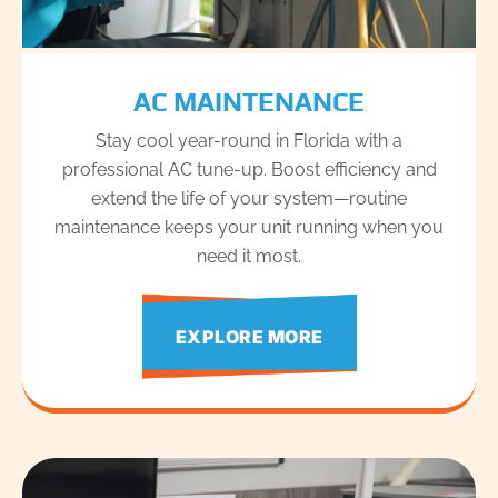
AC MAINTENANCE
Stay cool year-round in Florida with a
professional AC tune-up. Boost efficiency and
extend the life of your system—routine
maintenance keeps your unit running when you
need it most.
EXPLORE MORE