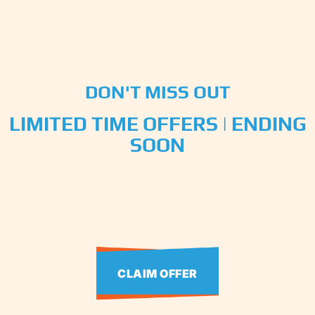
DON'T MISS OUT
LIMITED TIME OFFERS | ENDING
SOON
CLAIM OFFER