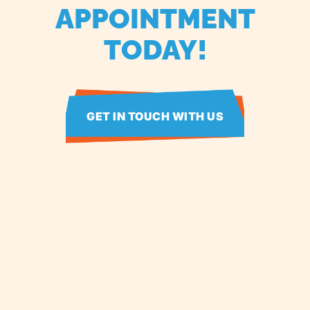
APPOINTMENT
TODAY!
GET IN TOUCH WITH US