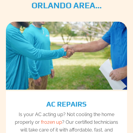
ORLANDO AREA…
AC REPAIRS
Is your AC acting up? Not cooling the home
properly or
frozen up
? Our certified technicians
will take care of it with affordable, fast, and