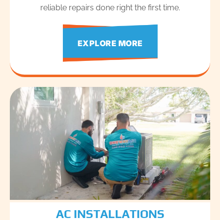
reliable repairs done right the first time.
EXPLORE MORE
AC INSTALLATIONS