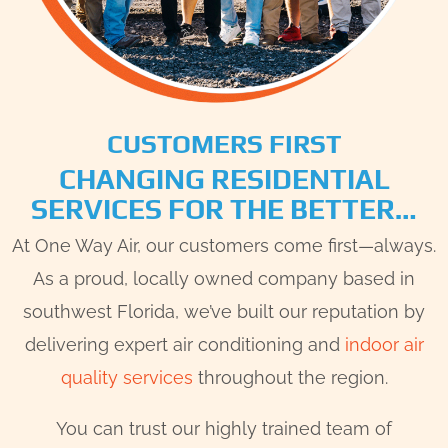
CUSTOMERS FIRST
CHANGING RESIDENTIAL
SERVICES FOR THE BETTER…
At One Way Air, our customers come first—always.
As a proud, locally owned company based in
southwest Florida, we’ve built our reputation by
delivering expert air conditioning and
indoor air
quality services
throughout the region.
You can trust our highly trained team of