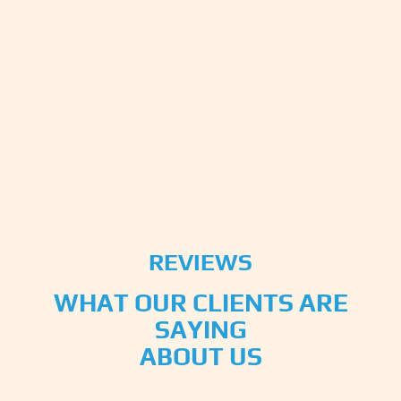
REVIEWS
WHAT OUR CLIENTS ARE
SAYING
ABOUT US