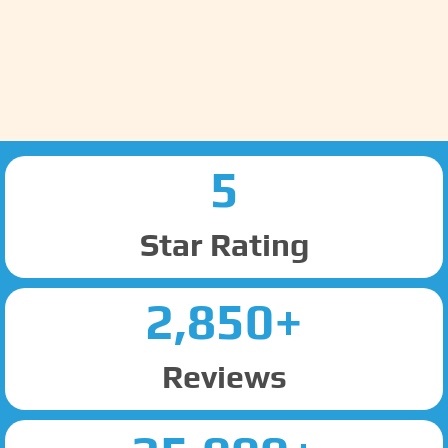
5
Star Rating
2,850+
Reviews