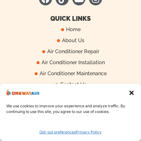
a
i
o
n
c
k
u
s
e
t
t
t
QUICK LINKS
b
o
u
a
Home
o
k
b
g
About Us
o
e
r
k
a
Air Conditioner Repair
m
Air Conditioner Installation
Air Conditioner Maintenance
Contact Us
We use cookies to improve your experience and analyze traffic. By
Copyright | 2025 One Way Air - All Right Reserved
continuing to use this site, you agree to our use of cookies.
Call Now: 407-868-0381
Opt-out preferences
Privacy Policy