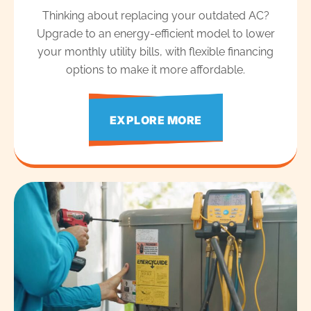
Thinking about replacing your outdated AC?
Upgrade to an energy-efficient model to lower
your monthly utility bills, with flexible financing
options to make it more affordable.
EXPLORE MORE