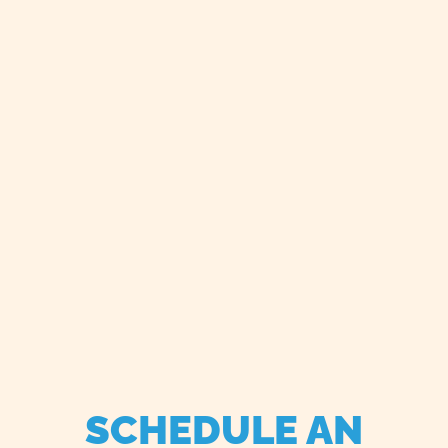
SCHEDULE AN