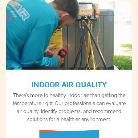
INDOOR AIR QUALITY
There’s more to healthy indoor air than getting the
temperature right. Our professionals can evaluate
air quality, identify problems, and recommend
solutions for a healthier environment.