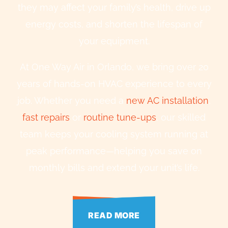
they may affect your family’s health, drive up
energy costs, and shorten the lifespan of
your equipment.
At One Way Air in Orlando, we bring over 20
years of hands-on HVAC experience to every
job. Whether you need a
new AC installation
,
fast repairs
or
routine tune-ups
, our skilled
team keeps your cooling system running at
peak performance—helping you save on
monthly bills and extend your unit’s life.
READ MORE