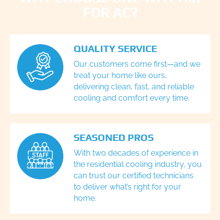
FOR AC?
QUALITY SERVICE
Our customers come first—and we
treat your home like ours,
delivering clean, fast, and reliable
cooling and comfort every time.
SEASONED PROS
With two decades of experience in
the residential cooling industry, you
can trust our certified technicians
to deliver what’s right for your
home.