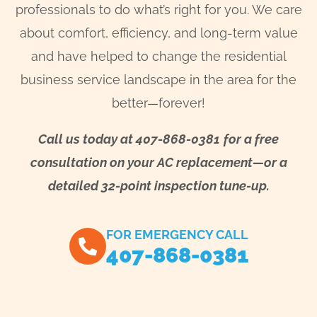
professionals to do what’s right for you. We care
about comfort, efficiency, and long-term value
and have helped to change the residential
business service landscape in the area for the
better—forever!
Call us today at 407-868-0381
for a free
consultation on your AC replacement—or a
detailed 32-point inspection tune-up.
FOR EMERGENCY CALL
407-868-0381