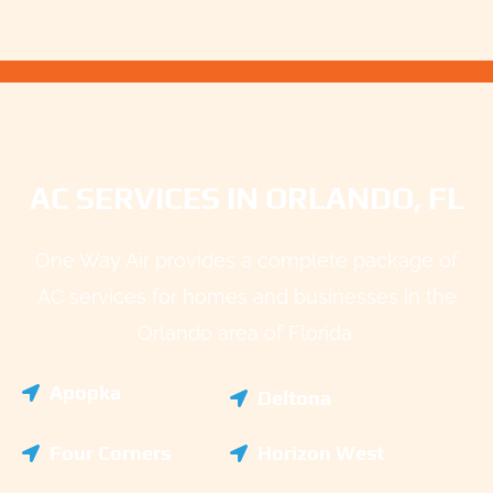
AC SERVICES IN ORLANDO, FL
One Way Air provides a complete package of
AC services for homes and businesses in the
Orlando area of Florida.
Apopka
Deltona
Four Corners
Horizon West