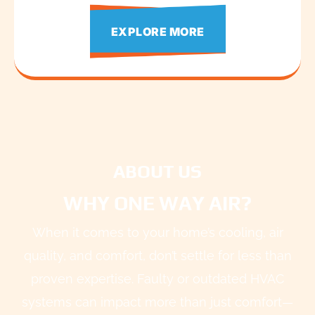
EXPLORE MORE
ABOUT US
WHY ONE WAY AIR?
When it comes to your home’s cooling, air
quality, and comfort, don’t settle for less than
proven expertise. Faulty or outdated HVAC
systems can impact more than just comfort—