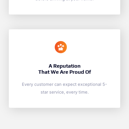
A Reputation
That We Are Proud Of
Every customer can expect exceptional 5-
star service, every time.