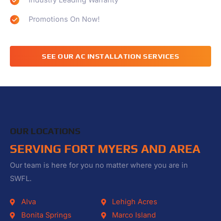
Industry Leading Warranty
Promotions On Now!
SEE OUR AC INSTALLATION SERVICES
OUR LOCATIONS
SERVING FORT MYERS AND AREA
Our team is here for you no matter where you are in
SWFL.
Alva
Lehigh Acres
Bonita Springs
Marco Island