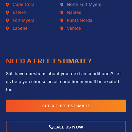
Cape Coral
North Fort Myers
Estero
Naples
Fort Myers
Punta Gorda
Labelle
Venice
NEED A FREE ESTIMATE?
Still have questions about your next air conditioner? Let
us help you choose an air conditioner you’ll be excited
for.
GET A FREE ESTIMATE
CALL US NOW