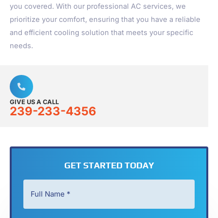
you covered. With our professional AC services, we
prioritize your comfort, ensuring that you have a reliable
and efficient cooling solution that meets your specific
needs.
GIVE US A CALL
239-233-4356
GET STARTED TODAY
Full
Name
*