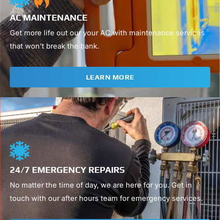
AC MAINTENANCE
Get more life out our your AC with maintenance services
that won’t break the bank.
LEARN MORE
04
24/7 EMERGENCY REPAIRS
No matter the time of day, we are here for you. Get in
touch with our after hours team for emergency services.