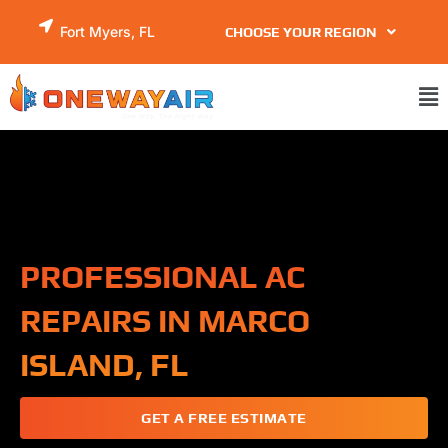
Skip
Fort Myers, FL
CHOOSE YOUR REGION
to
content
Ma
Me
PROFESSIONAL AC
REPAIRS IN MARCO
ISLAND, FL
GET A FREE ESTIMATE