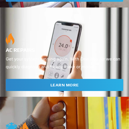
02
AC REPAIRS
Get your system running again. With One Way Air we can
quickly diagnose and fix any make or model.
LEARN MORE
03