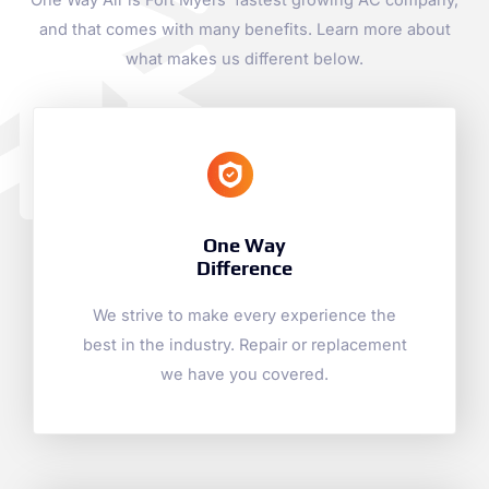
One Way Air is Fort Myers’ fastest growing AC company,
and that comes with many benefits. Learn more about
what makes us different below.
One Way
Difference
We strive to make every experience the
best in the industry. Repair or replacement
we have you covered.