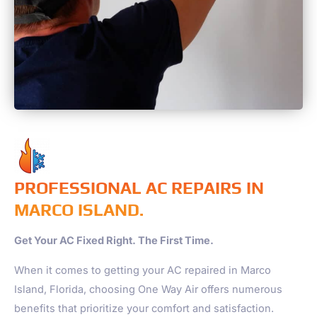
PROFESSIONAL AC REPAIRS IN
MARCO ISLAND.
Get Your AC Fixed Right. The First Time.
When it comes to getting your AC repaired in Marco
Island, Florida, choosing One Way Air offers numerous
benefits that prioritize your comfort and satisfaction.