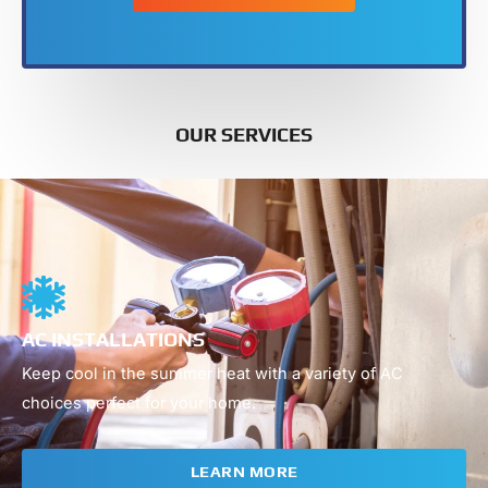
OUR SERVICES
01
AC INSTALLATIONS
Keep cool in the summer heat with a variety of AC
choices perfect for your home.
LEARN MORE