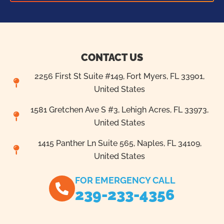
CONTACT US
2256 First St Suite #149, Fort Myers, FL 33901,
United States
1581 Gretchen Ave S #3, Lehigh Acres, FL 33973,
United States
1415 Panther Ln Suite 565, Naples, FL 34109,
United States
FOR EMERGENCY CALL
239-233-4356