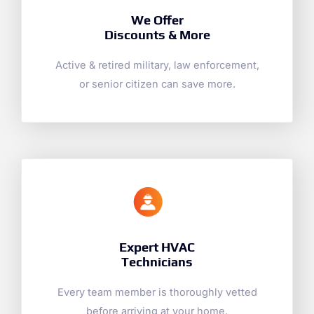
We Offer
Discounts & More
Active & retired military, law enforcement,
or senior citizen can save more.
Expert HVAC
Technicians
Every team member is thoroughly vetted
before arriving at your home.