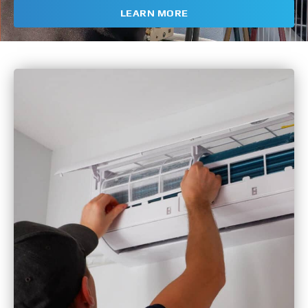
LEARN MORE