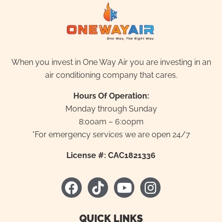
When you invest in One Way Air you are investing in an
air conditioning company that cares.
Hours Of Operation:
Monday through Sunday
8:00am – 6:00pm
*For emergency services we are open 24/7
License #: CAC1821336
F
T
Y
I
a
i
o
n
c
k
u
s
e
t
t
t
QUICK LINKS