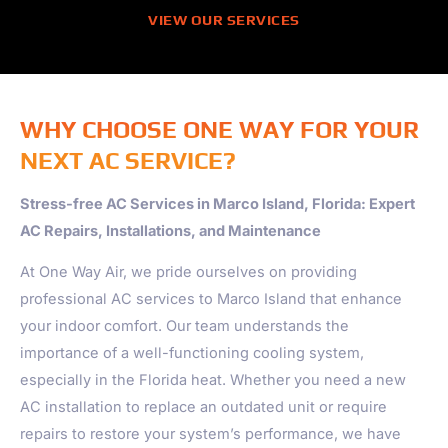
VIEW OUR SERVICES
WHY CHOOSE ONE WAY FOR YOUR
NEXT AC SERVICE?
Stress-free AC Services in Marco Island, Florida: Expert
AC Repairs, Installations, and Maintenance
At One Way Air, we pride ourselves on providing
professional AC services to Marco Island that enhance
your indoor comfort. Our team understands the
importance of a well-functioning cooling system,
especially in the Florida heat. Whether you need a new
AC installation to replace an outdated unit or require
repairs to restore your system’s performance, we have