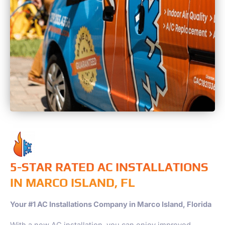
5-STAR RATED AC INSTALLATIONS
IN MARCO ISLAND, FL
Your #1 AC Installations Company in Marco Island, Florida