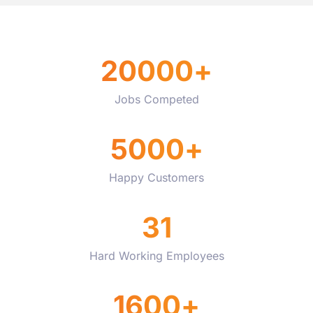
20000
+
Jobs Competed
5000
+
Happy Customers
31
Hard Working Employees
1600
+