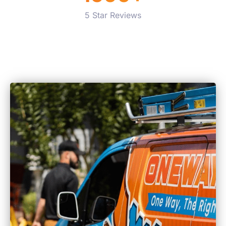
5 Star Reviews