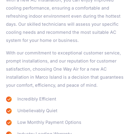
With a new AC installation, you can enjoy improved
cooling performance, ensuring a comfortable and
refreshing indoor environment even during the hottest
days. Our skilled technicians will assess your specific
cooling needs and recommend the most suitable AC
system for your home or business.
With our commitment to exceptional customer service,
prompt installations, and our reputation for customer
satisfaction, choosing One Way Air for a new AC
installation in Marco Island is a decision that guarantees
your comfort, efficiency, and peace of mind.
Incredibly Efficient
Unbelievably Quiet
Low Monthly Payment Options