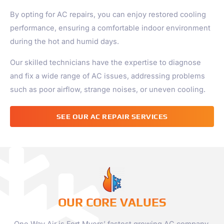
By opting for AC repairs, you can enjoy restored cooling
performance, ensuring a comfortable indoor environment
during the hot and humid days.
Our skilled technicians have the expertise to diagnose
and fix a wide range of AC issues, addressing problems
such as poor airflow, strange noises, or uneven cooling.
SEE OUR AC REPAIR SERVICES
OUR CORE VALUES