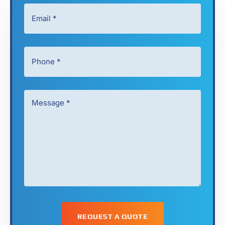
Email
*
*
*
Phone
*
*
Message
*
*