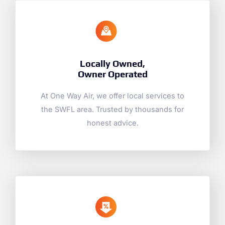
Locally Owned,
Owner Operated
At One Way Air, we offer local services to
the SWFL area. Trusted by thousands for
honest advice.