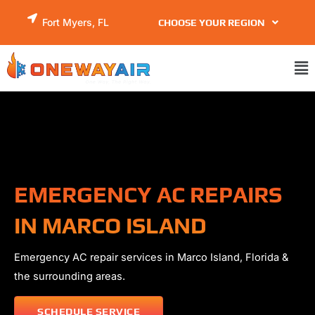
Skip
Fort Myers, FL
CHOOSE YOUR REGION
to
content
Ma
Me
EMERGENCY AC REPAIRS
IN MARCO ISLAND
Emergency AC repair services in
Marco Island
, Florida &
the surrounding areas.
SCHEDULE SERVICE