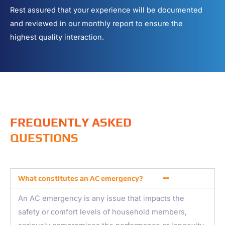
Rest assured that your experience will be documented
and reviewed in our monthly report to ensure the
highest quality interaction.
FREQUENTLY ASKED
QUESTIONS
What constitutes an AC emergency?
An AC emergency is any issue that impacts the
safety or comfort levels of household members,