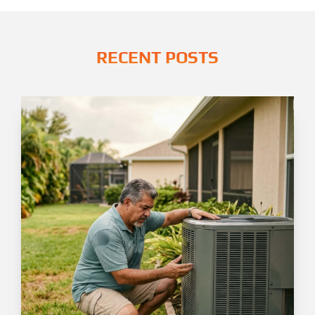
RECENT POSTS