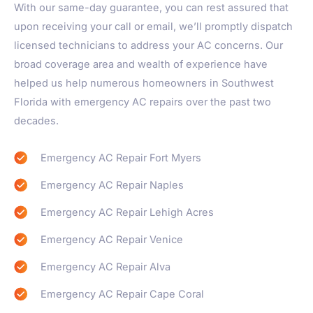
With our same-day guarantee, you can rest assured that
upon receiving your call or email, we’ll promptly dispatch
licensed technicians to address your AC concerns. Our
broad coverage area and wealth of experience have
helped us help numerous homeowners in Southwest
Florida with emergency AC repairs over the past two
decades.
Emergency AC Repair Fort Myers​
Emergency AC Repair Naples
Emergency AC Repair Lehigh Acres
Emergency AC Repair Venice
Emergency AC Repair Alva
Emergency AC Repair Cape Coral