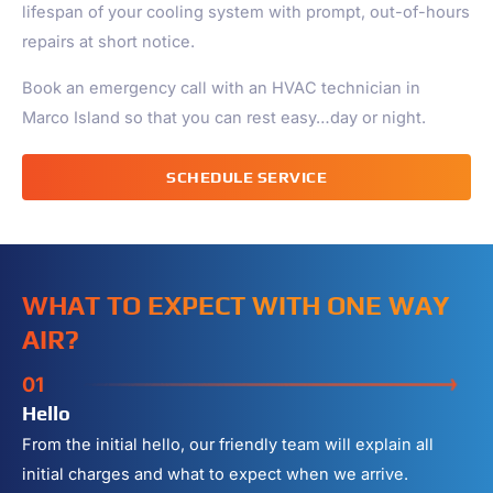
lifespan of your cooling system with prompt, out-of-hours
repairs at short notice.
Book an emergency call with an HVAC technician in
Marco Island
so that you can rest easy…day or night.
SCHEDULE SERVICE
WHAT TO EXPECT WITH ONE WAY
AIR?
01
Hello
From the initial hello, our friendly team will explain all
initial charges and what to expect when we arrive.