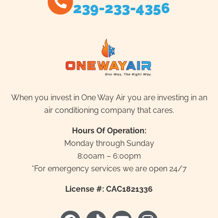
239-233-4356
When you invest in One Way Air you are investing in an
air conditioning company that cares.
Hours Of Operation:
Monday through Sunday
8:00am – 6:00pm
*For emergency services we are open 24/7
License #: CAC1821336
F
T
Y
I