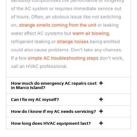
seriously compromises the performance or longevity
of the AC system or requires immediate service out
of hours. Often, an obvious issue like not switching
on,
strange smells coming from the unit
or leaking
water affect AC systems but
warm air blowing
,
refrigerant leaking or
strange noises
being emitted
could also cause problems. Don’t take any chances.
If a few
simple AC troubleshooting steps
don’t work,
call an HVAC professional.
How much do emergency AC repairs cost
in Marco Island?
Can I fix my AC myself?
How do I know if my AC needs servicing?
How long does HVAC equipment last?