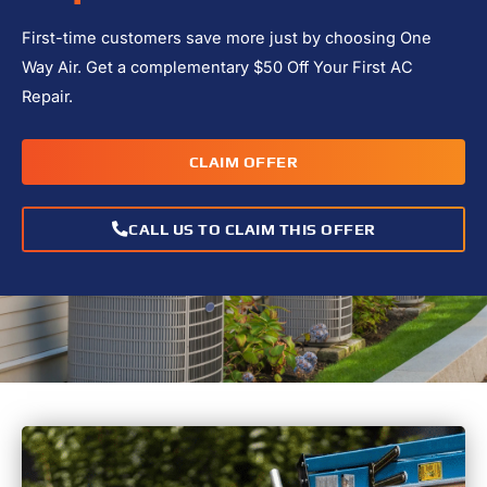
First-time customers save more just by choosing One
Way Air. Get a complementary $50 Off Your First AC
Repair.
CLAIM OFFER
CALL US TO CLAIM THIS OFFER