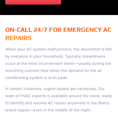
ON-CALL 24/7 FOR EMERGENCY AC
REPAIRS
When your AC system malfunctions, the discomfort is felt
by everyone in your household. Typically, breakdowns
occur at the most inconvenient times—usually during the
scorching summer heat when the demand for the air
conditioning system is at its peak.
In certain instances, urgent repairs are necessary. Our
team of HVAC experts is available around the clock, ready
to identify and resolve AC issues anywhere in the
Marco
Island
region—even in the middle of the night.