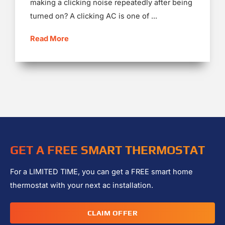
making a clicking noise repeatedly after being
turned on? A clicking AC is one of ...
Read More
GET A FREE SMART THERMOSTAT
For a LIMITED TIME, you can get a FREE smart home
thermostat with your next ac installation.
CLAIM OFFER