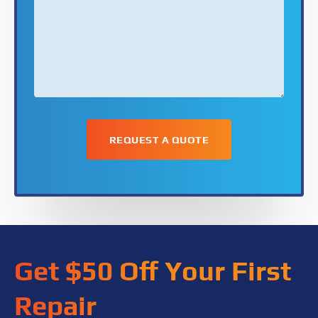
*
Get $50 Off Your First
Repair