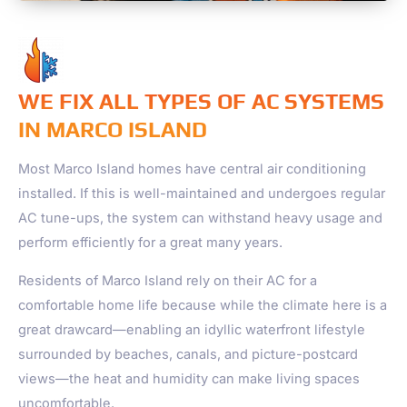
WE FIX ALL TYPES OF AC SYSTEMS
IN MARCO ISLAND
Most
Marco Island
homes have central air conditioning
installed. If this is well-maintained and undergoes regular
AC tune-ups, the system can withstand heavy usage and
perform efficiently for a great many years.
Residents of
Marco Island
rely on their AC for a
comfortable home life because while the climate here is a
great drawcard—enabling an idyllic waterfront lifestyle
surrounded by beaches, canals, and picture-postcard
views—the heat and humidity can make living spaces
uncomfortable.