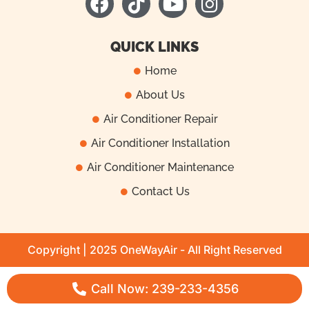
a
i
o
n
c
k
u
s
e
t
t
t
QUICK LINKS
b
o
u
a
Home
o
k
b
g
About Us
o
e
r
k
a
Air Conditioner Repair
m
Air Conditioner Installation
Air Conditioner Maintenance
Contact Us
Copyright | 2025 OneWayAir - All Right Reserved
Call Now: 239-233-4356