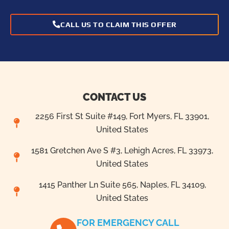
CALL US TO CLAIM THIS OFFER
CONTACT US
2256 First St Suite #149, Fort Myers, FL 33901,
United States
1581 Gretchen Ave S #3, Lehigh Acres, FL 33973,
United States
1415 Panther Ln Suite 565, Naples, FL 34109,
United States
FOR EMERGENCY CALL