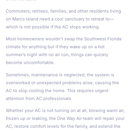
Commuters, retirees, families, and other residents living
on
Marco Island
need a cool sanctuary to retreat to—
which is not possible if the AC stops working.
Most homeowners wouldn’t swap the Southwest Florida
climate for anything but if they wake up on a hot
summer’s night with no air con, things can quickly
become uncomfortable.
Sometimes, maintenance is neglected, the system is
overworked or unexpected problems arise, causing the
AC to stop cooling the home. This requires urgent
attention from AC professionals
Whether your AC is not turning on at all, blowing warm air,
frozen up or leaking, the One Way Air team will repair your
AC, restore comfort levels for the family, and extend the