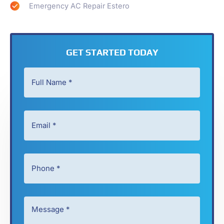
Emergency AC Repair Estero
GET STARTED TODAY
Full
Name
*
Email
*
*
*
Phone
*
*
Message
*