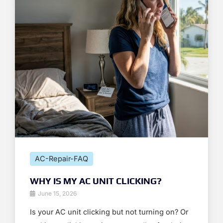
AC-Repair-FAQ
WHY IS MY AC UNIT CLICKING?
June 15, 2026
Is your AC unit clicking but not turning on? Or