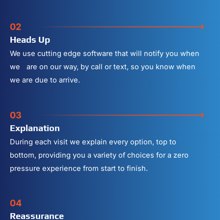
02
Heads Up
We use cutting edge software that will notify you when
we are on our way, by call or text, so you know when
we are due to arrive.
03
Explanation
During each visit we explain every option, top to
bottom, providing you a variety of choices for a zero
pressure experience from start to finish.
04
Reassurance