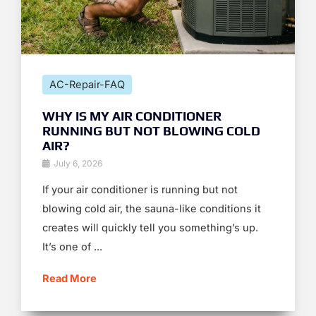
AC-Repair-FAQ
WHY IS MY AIR CONDITIONER
RUNNING BUT NOT BLOWING COLD
AIR?
July 6, 2026
If your air conditioner is running but not
blowing cold air, the sauna-like conditions it
creates will quickly tell you something’s up.
It’s one of ...
Read More