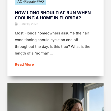
AC-Repair-FAQ
HOW LONG SHOULD AC RUN WHEN
COOLING A HOME IN FLORIDA?
June 16, 2026
Most Florida homeowners assume their air
conditioning should cycle on and off
throughout the day. Is this true? What is the
length of a “normal” ...
Read More