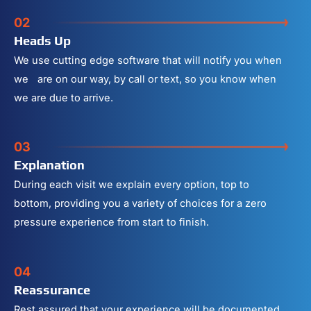
02
Heads Up
We use cutting edge software that will notify you when
we are on our way, by call or text, so you know when
we are due to arrive.
03
Explanation
During each visit we explain every option, top to
bottom, providing you a variety of choices for a zero
pressure experience from start to finish.
04
Reassurance
Rest assured that your experience will be documented