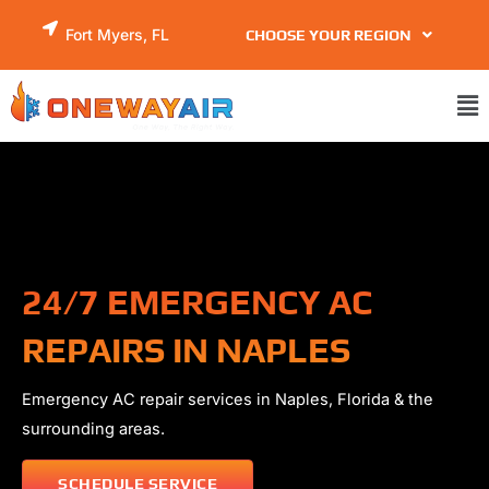
Skip
Fort Myers, FL
CHOOSE YOUR REGION
to
content
Ma
Me
24/7 EMERGENCY AC
REPAIRS IN NAPLES
Emergency AC repair services in
Naples
, Florida & the
surrounding areas.
SCHEDULE SERVICE