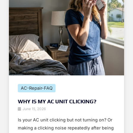
AC-Repair-FAQ
WHY IS MY AC UNIT CLICKING?
June 15, 2026
Is your AC unit clicking but not turning on? Or
making a clicking noise repeatedly after being