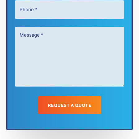
Phone
*
*
Message
*
*