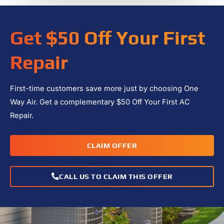
Get $50 Off Your First
Repair
First-time customers save more just by choosing One
Way Air. Get a complementary $50 Off Your First AC
Repair.
CLAIM OFFER
CALL US TO CLAIM THIS OFFER