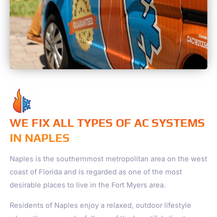
WE FIX ALL TYPES OF AC SYSTEMS
IN NAPLES
Naples
is the southernmost metropolitan area on the west
coast of Florida and is regarded as one of the most
desirable places to live in the Fort Myers area.
Residents of
Naples
enjoy a relaxed, outdoor lifestyle