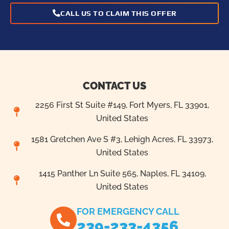
CALL US TO CLAIM THIS OFFER
CONTACT US
2256 First St Suite #149, Fort Myers, FL 33901,
United States
1581 Gretchen Ave S #3, Lehigh Acres, FL 33973,
United States
1415 Panther Ln Suite 565, Naples, FL 34109,
United States
FOR EMERGENCY CALL
239-233-4356