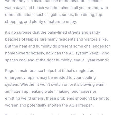
where they can make full use of the beautiful climate:
warm days and beach weather almost all year round, with
other attractions such as golf courses, fine dining, top
shopping, and plenty of nature to enjoy.
it’s no surprise that the palm-lined streets and sandy
beaches of
Naples
lure many residents and visitors alike.
But the heat and humidity do present some challenges for
homeowners: notably, how can the AC system keep living
spaces cool and at the right humidity level all year round?
Regular maintenance helps but if that’s neglected,
emergency repairs may be needed to your cooling
system. Whether it won’t switch on or it’s blowing warm
air, frozen up, leaking water, making loud noises or
emitting weird smells, these problems shouldn’t be left to
worsen and potentially shorten the AC’s lifespan.