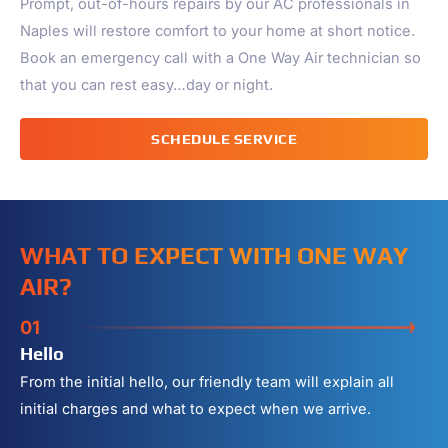
Prompt, out-of-hours repairs by our AC professionals in
Naples
will restore comfort to your home at short notice.
Book an emergency call with a One Way Air technician so
that you can rest easy…day or night.
SCHEDULE SERVICE
WHAT TO EXPECT WITH ONE WAY
AIR?
01
Hello
From the initial hello, our friendly team will explain all
initial charges and what to expect when we arrive.