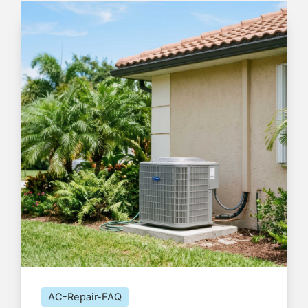
AC-Repair-FAQ