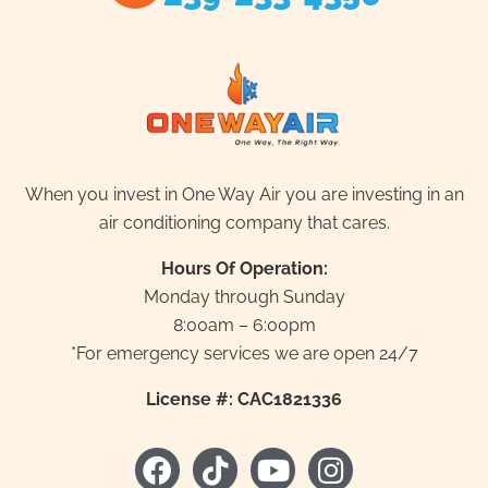
When you invest in One Way Air you are investing in an
air conditioning company that cares.
Hours Of Operation:
Monday through Sunday
8:00am – 6:00pm
*For emergency services we are open 24/7
License #: CAC1821336
F
T
Y
I
a
i
o
n