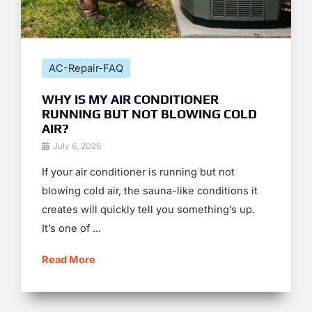
AC-Repair-FAQ
WHY IS MY AIR CONDITIONER
RUNNING BUT NOT BLOWING COLD
AIR?
July 6, 2026
If your air conditioner is running but not
blowing cold air, the sauna-like conditions it
creates will quickly tell you something’s up.
It’s one of ...
Read More