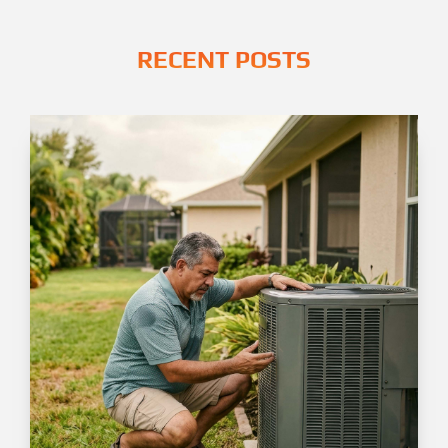
RECENT POSTS