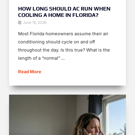
HOW LONG SHOULD AC RUN WHEN
COOLING A HOME IN FLORIDA?
June 16, 2026
Most Florida homeowners assume their air
conditioning should cycle on and off
throughout the day. Is this true? What is the
length of a “normal” ...
Read More