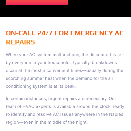
ON-CALL 24/7 FOR EMERGENCY AC
REPAIRS
When your AC system malfunctions, the discomfort is felt
by everyone in your household. Typically, breakdowns
occur at the most inconvenient times—usually during the
scorching summer heat when the demand for the air
conditioning system is at its peak.
In certain instances, urgent repairs are necessary. Our
team of HVAC experts is available around the clock, ready
to identify and resolve AC issues anywhere in the
Naples
region—even in the middle of the night.