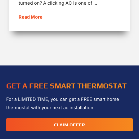
turned on? A clicking AC is one of ...
Read More
GET A FREE SMART THERMOSTAT
For a LIMITED TIME, you can get a FREE smart home
thermostat with your next ac installation.
CLAIM OFFER