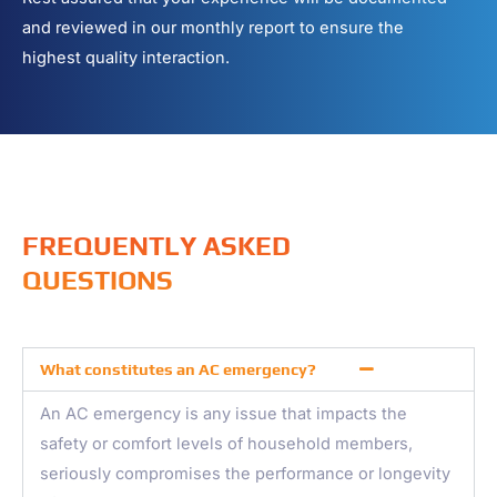
and reviewed in our monthly report to ensure the
highest quality interaction.
FREQUENTLY ASKED
QUESTIONS
What constitutes an AC emergency?
An AC emergency is any issue that impacts the
safety or comfort levels of household members,
seriously compromises the performance or longevity