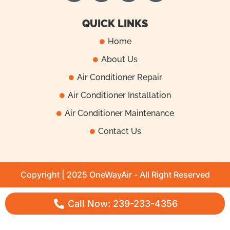
c
k
u
s
e
t
t
t
QUICK LINKS
b
o
u
a
Home
o
k
b
g
About Us
o
e
r
k
a
Air Conditioner Repair
m
Air Conditioner Installation
Air Conditioner Maintenance
Contact Us
Copyright | 2025 OneWayAir - All Right Reserved
Call Now: 239-233-4356