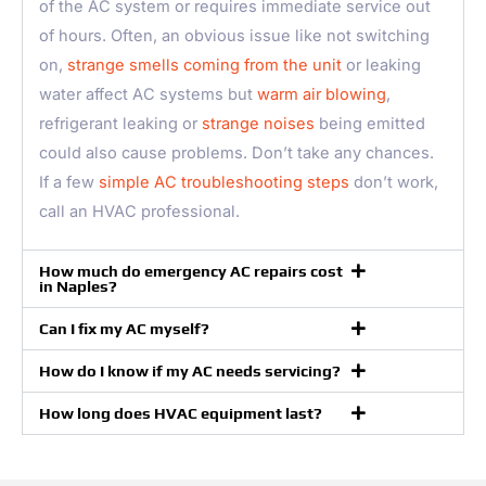
of the AC system or requires immediate service out
of hours. Often, an obvious issue like not switching
on,
strange smells coming from the unit
or leaking
water affect AC systems but
warm air blowing
,
refrigerant leaking or
strange noises
being emitted
could also cause problems. Don’t take any chances.
If a few
simple AC troubleshooting steps
don’t work,
call an HVAC professional.
How much do emergency AC repairs cost
in Naples?
Can I fix my AC myself?
How do I know if my AC needs servicing?
How long does HVAC equipment last?