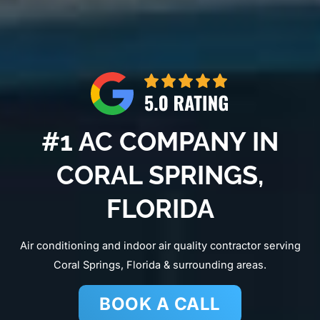
#1 AC COMPANY IN
CORAL SPRINGS,
FLORIDA
Air conditioning and indoor air quality contractor serving
Coral Springs, Florida & surrounding areas.
BOOK A CALL