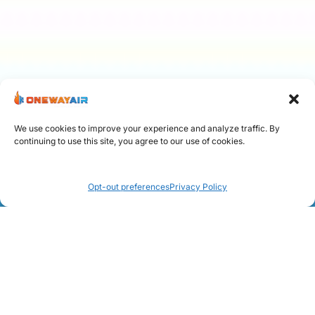
We use cookies to improve your experience and analyze traffic. By
continuing to use this site, you agree to our use of cookies.
Call Now: 954 299-2875
Opt-out preferences
Privacy Policy