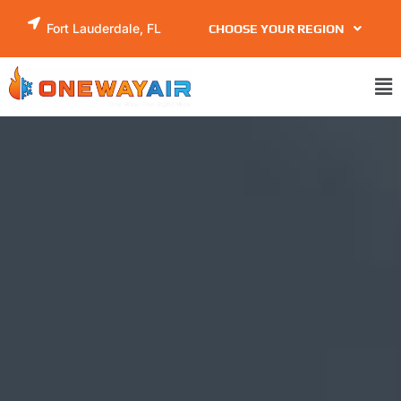
Skip
Fort Lauderdale, FL
CHOOSE YOUR REGION
to
content
Ma
Me