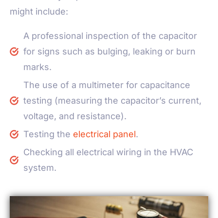
might include:
A professional inspection of the capacitor
for signs such as bulging, leaking or burn
marks.
The use of a multimeter for capacitance
testing (measuring the capacitor’s current,
voltage, and resistance).
Testing the
electrical panel
.
Checking all electrical wiring in the HVAC
system.