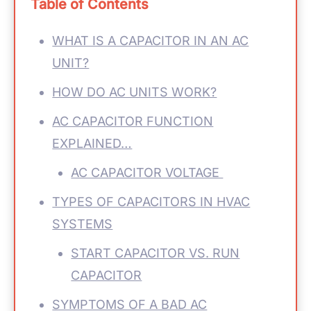
Table of Contents
WHAT IS A CAPACITOR IN AN AC
UNIT?
HOW DO AC UNITS WORK?
AC CAPACITOR FUNCTION
EXPLAINED…
AC CAPACITOR VOLTAGE
TYPES OF CAPACITORS IN HVAC
SYSTEMS
START CAPACITOR VS. RUN
CAPACITOR
SYMPTOMS OF A BAD AC