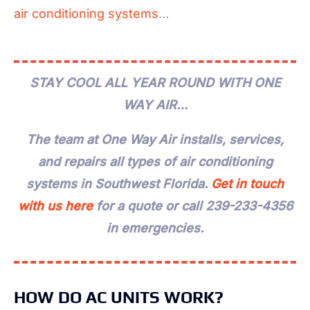
air conditioning systems
…
STAY COOL ALL YEAR ROUND WITH ONE
WAY AIR…
The team at One Way Air installs, services,
and repairs all types of air conditioning
systems in Southwest Florida.
Get in touch
with us here
for a quote or call 239-233-4356
in emergencies.
HOW DO AC UNITS WORK?