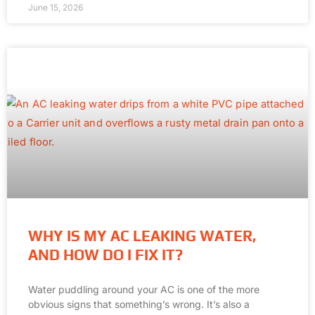
June 15, 2026
WHY IS MY AC LEAKING WATER,
AND HOW DO I FIX IT?
Water puddling around your AC is one of the more
obvious signs that something’s wrong. It’s also a