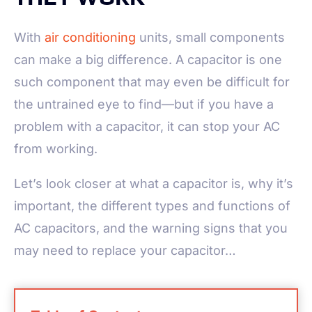
With
air conditioning
units, small components
can make a big difference. A capacitor is one
such component that may even be difficult for
the untrained eye to find—but if you have a
problem with a capacitor, it can stop your AC
from working.
Let’s look closer at what a capacitor is, why it’s
important, the different types and functions of
AC capacitors, and the warning signs that you
may need to replace your capacitor…