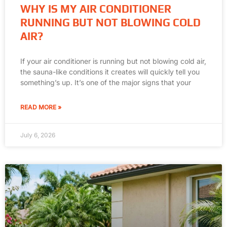
WHY IS MY AIR CONDITIONER
RUNNING BUT NOT BLOWING COLD
AIR?
If your air conditioner is running but not blowing cold air,
the sauna-like conditions it creates will quickly tell you
something’s up. It’s one of the major signs that your
READ MORE »
July 6, 2026