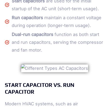
Start capacitors
are used for the initial
startup of the AC unit (short-term usage).
Run capacitors
maintain a constant voltage
during operation (longer-term usage).
Dual-run capacitors
function as both start
and run capacitors, serving the compressor
and fan motor.
START CAPACITOR VS. RUN
CAPACITOR
Modern HVAC systems, such as air