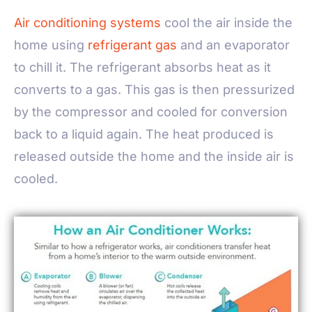
Air conditioning systems
cool the air inside the
home using
refrigerant gas
and an evaporator
to chill it. The refrigerant absorbs heat as it
converts to a gas. This gas is then pressurized
by the compressor and cooled for conversion
back to a liquid again. The heat produced is
released outside the home and the inside air is
cooled.