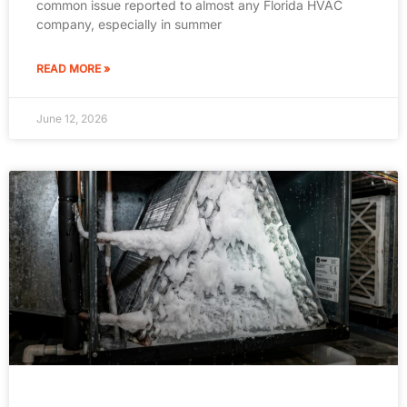
common issue reported to almost any Florida HVAC
company, especially in summer
READ MORE »
June 12, 2026