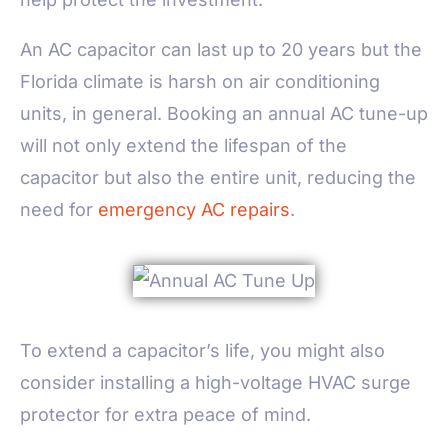
An AC capacitor can last up to 20 years but the
Florida climate is harsh on air conditioning
units, in general. Booking an annual AC tune-up
will not only extend the lifespan of the
capacitor but also the entire unit, reducing the
need for
emergency AC repairs
.
To extend a capacitor’s life, you might also
consider installing a high-voltage HVAC surge
protector for extra peace of mind.