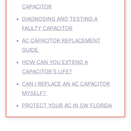
CAPACITOR
DIAGNOSING AND TESTING A
FAULTY CAPACITOR
AC CAPACITOR REPLACEMENT
GUIDE
HOW CAN YOU EXTEND A
CAPACITOR'S LIFE?
CAN I REPLACE AN AC CAPACITOR
MYSELF?
PROTECT YOUR AC IN SW FLORIDA