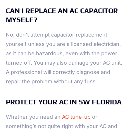
CAN I REPLACE AN AC CAPACITOR
MYSELF?
No, don’t attempt capacitor replacement
yourself unless you are a licensed electrician,
as it can be hazardous, even with the power
turned off. You may also damage your AC unit.
A professional will correctly diagnose and
repair the problem without any fuss.
PROTECT YOUR AC IN SW FLORIDA
Whether you need an
AC tune-up
or
something’s not quite right with your AC and