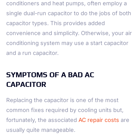
conditioners and heat pumps, often employ a
single dual-run capacitor to do the jobs of both
capacitor types. This provides added
convenience and simplicity. Otherwise, your air
conditioning system may use a start capacitor
and a run capacitor.
SYMPTOMS OF A BAD AC
CAPACITOR
Replacing the capacitor is one of the most
common fixes required by cooling units but,
fortunately, the associated
AC repair costs
are
usually quite manageable.