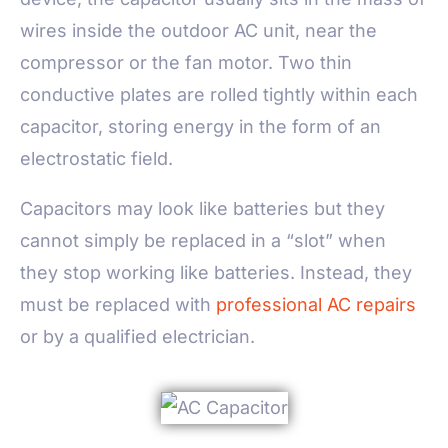
wires inside the outdoor AC unit, near the
compressor or the fan motor. Two thin
conductive plates are rolled tightly within each
capacitor, storing energy in the form of an
electrostatic field.
Capacitors may look like batteries but they
cannot simply be replaced in a “slot” when
they stop working like batteries. Instead, they
must be replaced with
professional AC repairs
or by a qualified electrician.