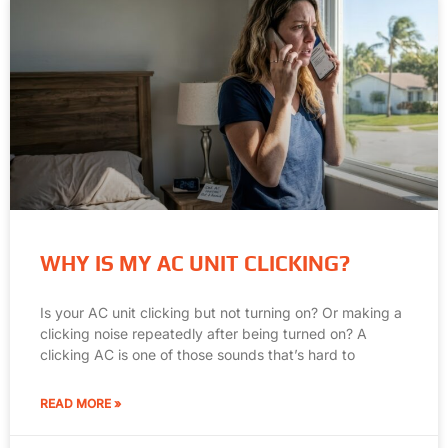
WHY IS MY AC UNIT CLICKING?
Is your AC unit clicking but not turning on? Or making a
clicking noise repeatedly after being turned on? A
clicking AC is one of those sounds that’s hard to
READ MORE »