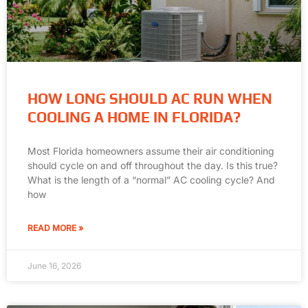
HOW LONG SHOULD AC RUN WHEN
COOLING A HOME IN FLORIDA?
Most Florida homeowners assume their air conditioning
should cycle on and off throughout the day. Is this true?
What is the length of a “normal” AC cooling cycle? And
how
READ MORE »
June 16, 2026