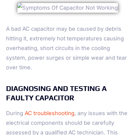
A bad AC capacitor may be caused by debris
hitting it, extremely hot temperatures causing
overheating, short circuits in the cooling
system, power surges or simple wear and tear
over time.
DIAGNOSING AND TESTING A
FAULTY CAPACITOR
During
AC troubleshooting
, any issues with the
electrical components should be carefully
assessed by a qualified AC technician. This