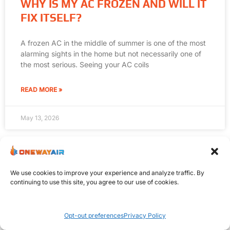
WHY IS MY AC FROZEN AND WILL IT
FIX ITSELF?
A frozen AC in the middle of summer is one of the most
alarming sights in the home but not necessarily one of
the most serious. Seeing your AC coils
READ MORE »
May 13, 2026
We use cookies to improve your experience and analyze traffic. By
continuing to use this site, you agree to our use of cookies.
Opt-out preferences
Privacy Policy