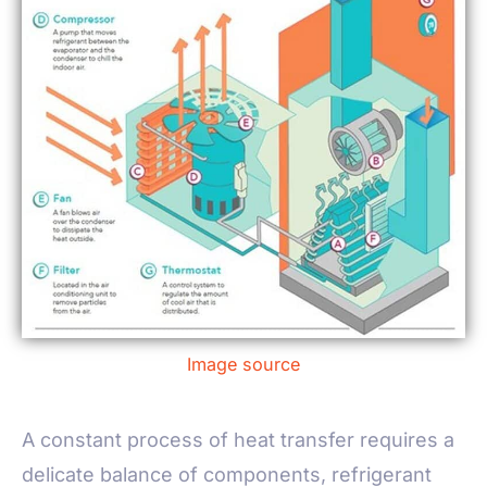
Image source
A constant process of heat transfer requires a
delicate balance of components, refrigerant