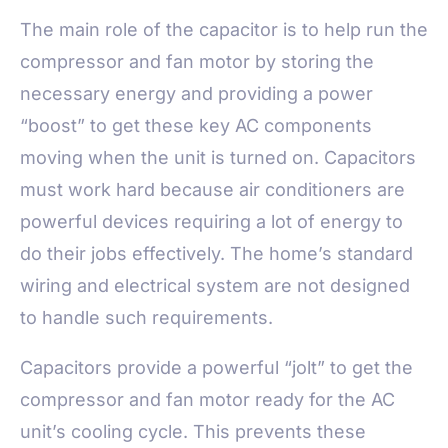
The main role of the capacitor is to help run the
compressor and fan motor by storing the
necessary energy and providing a power
“boost” to get these key AC components
moving when the unit is turned on. Capacitors
must work hard because air conditioners are
powerful devices requiring a lot of energy to
do their jobs effectively. The home’s standard
wiring and electrical system are not designed
to handle such requirements.
Capacitors provide a powerful “jolt” to get the
compressor and fan motor ready for the AC
unit’s cooling cycle. This prevents these