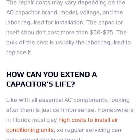
The repair costs may vary depending on the
AC capacitor brand, model, voltage, and the
labor required for installation. The capacitor
itself shouldn’t cost more than $50-$75. The
bulk of the cost is usually the labor required to
replace it.
HOW CAN YOU EXTEND A
CAPACITOR’S LIFE?
Like with all essential AC components, looking
after them is just common sense. Homeowners
in Florida must pay
high costs to install air
conditioning units
, so regular servicing can
help protect the investment.