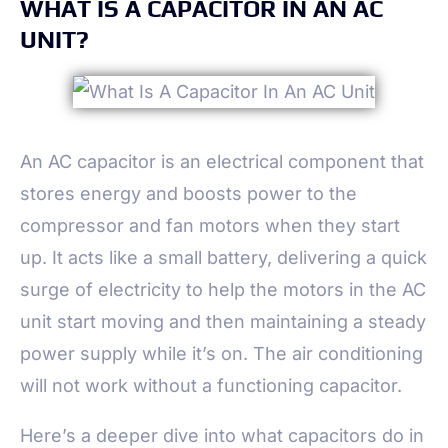
WHAT IS A CAPACITOR IN AN AC
UNIT?
An AC capacitor is an electrical component that
stores energy and boosts power to the
compressor and fan motors when they start
up. It acts like a small battery, delivering a quick
surge of electricity to help the motors in the AC
unit start moving and then maintaining a steady
power supply while it’s on. The air conditioning
will not work without a functioning capacitor.
Here’s a deeper dive into what capacitors do in