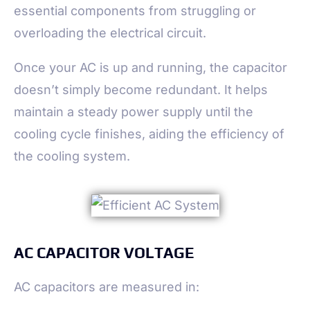
essential components from struggling or
overloading the electrical circuit.
Once your AC is up and running, the capacitor
doesn’t simply become redundant. It helps
maintain a steady power supply until the
cooling cycle finishes, aiding the efficiency of
the cooling system.
AC CAPACITOR VOLTAGE
AC capacitors are measured in: