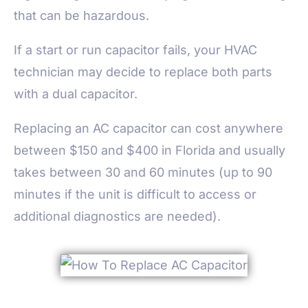
that can be hazardous.
If a start or run capacitor fails, your HVAC
technician may decide to replace both parts
with a dual capacitor.
Replacing an AC capacitor can cost anywhere
between $150 and $400 in Florida and usually
takes between 30 and 60 minutes (up to 90
minutes if the unit is difficult to access or
additional diagnostics are needed).