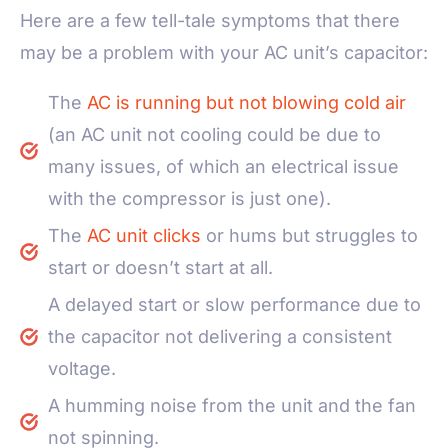
Here are a few tell-tale symptoms that there
may be a problem with your AC unit’s capacitor:
The
AC is running but not blowing cold air
(an AC unit not cooling could be due to
many issues, of which an electrical issue
with the compressor is just one).
The
AC unit clicks
or hums but struggles to
start or doesn’t start at all.
A delayed start or slow performance due to
the capacitor not delivering a consistent
voltage.
A humming noise from the unit and the fan
not spinning.