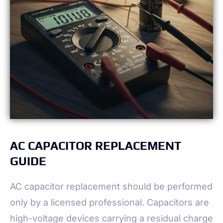
AC CAPACITOR REPLACEMENT
GUIDE
AC capacitor replacement should be performed
only by a licensed professional. Capacitors are
high-voltage devices carrying a residual charge