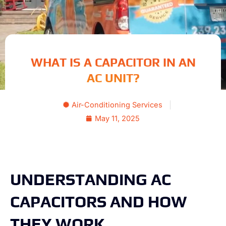
WHAT IS A CAPACITOR IN AN
AC UNIT?
Air-Conditioning Services
May 11, 2025
UNDERSTANDING AC
CAPACITORS AND HOW
THEY WORK