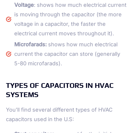
Voltage
: shows how much electrical current
is moving through the capacitor (the more
voltage in a capacitor, the faster the
electrical current moves throughout it).
Microfarads:
shows how much electrical
current the capacitor can store (generally
5-80 microfarads).
TYPES OF CAPACITORS IN HVAC
SYSTEMS
You’ll find several different types of HVAC
capacitors used in the U.S: