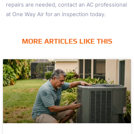
repairs are needed, contact an AC professional
at One Way Air for an inspection today.
MORE ARTICLES LIKE THIS