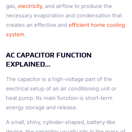
gas,
electricity
, and airflow to produce the
necessary evaporation and condensation that
creates an effective and
efficient home cooling
system
.
AC CAPACITOR FUNCTION
EXPLAINED…
The capacitor is a high-voltage part of the
electrical setup of an air conditioning unit or
heat pump. Its main function is short-term
energy storage and release.
A small, shiny, cylinder-shaped, battery-like
device, the capacitor usually sits in the mass of