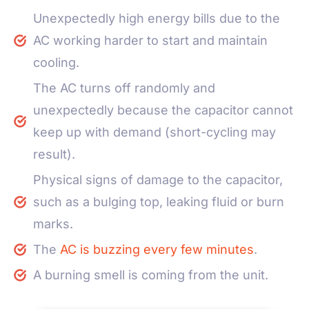
Unexpectedly high energy bills due to the
AC working harder to start and maintain
cooling.
The AC turns off randomly and
unexpectedly because the capacitor cannot
keep up with demand (short-cycling may
result).
Physical signs of damage to the capacitor,
such as a bulging top, leaking fluid or burn
marks.
The
AC is buzzing every few minutes
.
A burning smell is coming from the unit.