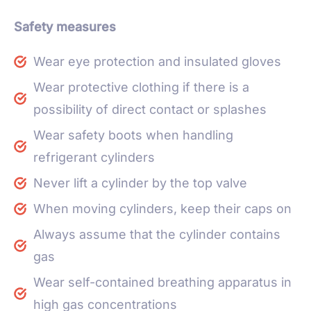
Safety measures
Wear eye protection and insulated gloves
Wear protective clothing if there is a
possibility of direct contact or splashes
Wear safety boots when handling
refrigerant cylinders
Never lift a cylinder by the top valve
When moving cylinders, keep their caps on
Always assume that the cylinder contains
gas
Wear self-contained breathing apparatus in
high gas concentrations