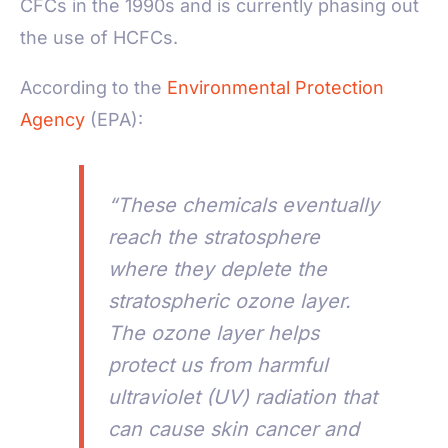
CFCs in the 1990s and is currently phasing out
the use of HCFCs.
According to the
Environmental Protection
Agency
(EPA):
“These chemicals eventually
reach the stratosphere
where they deplete the
stratospheric ozone layer.
The ozone layer helps
protect us from harmful
ultraviolet (UV) radiation that
can cause skin cancer and