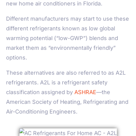
new home air conditioners in Florida.
Different manufacturers may start to use these
different refrigerants known as low global
warming potential (“low-GWP”) blends and
market them as “environmentally friendly”
options.
These alternatives are also referred to as A2L
refrigerants. A2L is a refrigerant safety
classification assigned by
ASHRAE
—the
American Society of Heating, Refrigerating and
Air-Conditioning Engineers.