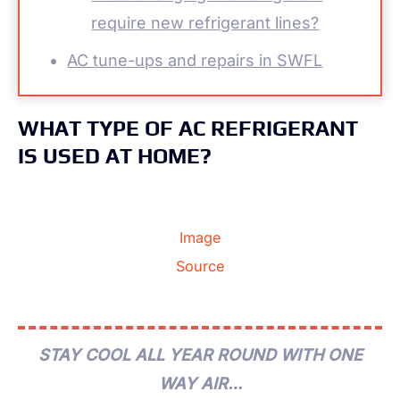
require new refrigerant lines?
AC tune-ups and repairs in SWFL
WHAT TYPE OF AC REFRIGERANT
IS USED AT HOME?
Image
Source
STAY COOL ALL YEAR ROUND WITH ONE
WAY AIR…