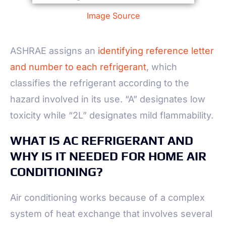
Image Source
ASHRAE assigns an
identifying reference letter
and number to each refrigerant
, which
classifies the refrigerant according to the
hazard involved in its use. “A” designates low
toxicity while “2L” designates mild flammability.
WHAT IS AC REFRIGERANT AND
WHY IS IT NEEDED FOR HOME AIR
CONDITIONING?
Air conditioning works because of a complex
system of heat exchange that involves several