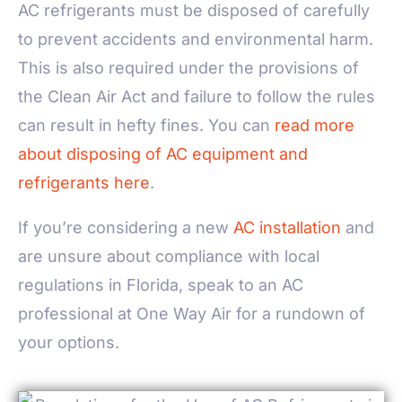
AC refrigerants must be disposed of carefully
to prevent accidents and environmental harm.
This is also required under the provisions of
the Clean Air Act and failure to follow the rules
can result in hefty fines. You can
read more
about disposing of AC equipment and
refrigerants here
.
If you’re considering a new
AC installation
and
are unsure about compliance with local
regulations in Florida, speak to an AC
professional at One Way Air for a rundown of
your options.