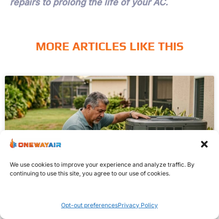
repairs to prolong the life of your AC.
MORE ARTICLES LIKE THIS
We use cookies to improve your experience and analyze traffic. By
continuing to use this site, you agree to our use of cookies.
WHY IS MY AIR CONDITIONER
Opt-out preferences
Privacy Policy