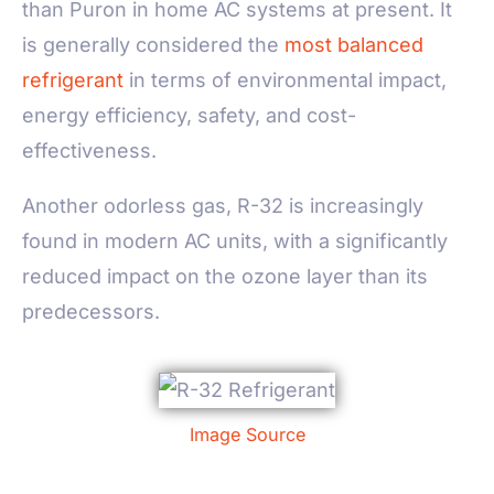
than Puron in home AC systems at present. It
is generally considered the
most balanced
refrigerant
in terms of environmental impact,
energy efficiency, safety, and cost-
effectiveness.
Another odorless gas, R-32 is increasingly
found in modern AC units, with a significantly
reduced impact on the ozone layer than its
predecessors.
Image Source