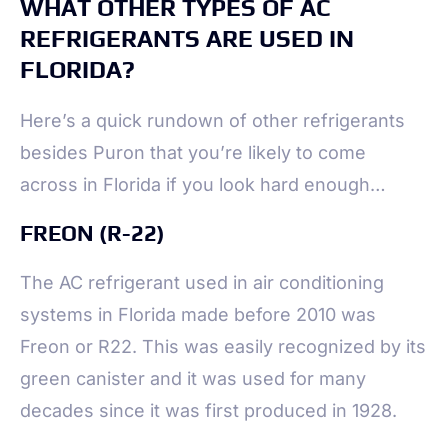
WHAT OTHER TYPES OF AC
REFRIGERANTS ARE USED IN
FLORIDA?
Here’s a quick rundown of other refrigerants
besides Puron that you’re likely to come
across in Florida if you look hard enough…
FREON (R-22)
The AC refrigerant used in air conditioning
systems in Florida made before 2010 was
Freon or R22. This was easily recognized by its
green canister and it was used for many
decades since it was first produced in 1928.