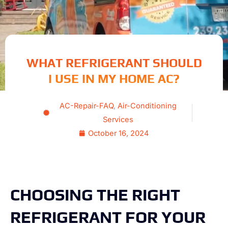
WHAT REFRIGERANT SHOULD
I USE IN MY HOME AC?
AC-Repair-FAQ
,
Air-Conditioning
Services
October 16, 2024
CHOOSING THE RIGHT
REFRIGERANT FOR YOUR