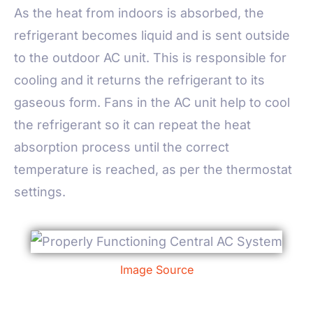
As the heat from indoors is absorbed, the
refrigerant becomes liquid and is sent outside
to the outdoor AC unit. This is responsible for
cooling and it returns the refrigerant to its
gaseous form. Fans in the AC unit help to cool
the refrigerant so it can repeat the heat
absorption process until the correct
temperature is reached, as per the thermostat
settings.
Image Source