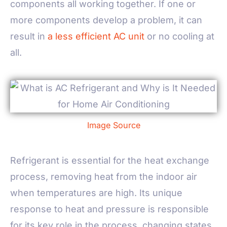
components all working together. If one or
more components develop a problem, it can
result in
a less efficient AC unit
or no cooling at
all.
Image Source
Refrigerant is essential for the heat exchange
process, removing heat from the indoor air
when temperatures are high. Its unique
response to heat and pressure is responsible
for its key role in the process, changing states