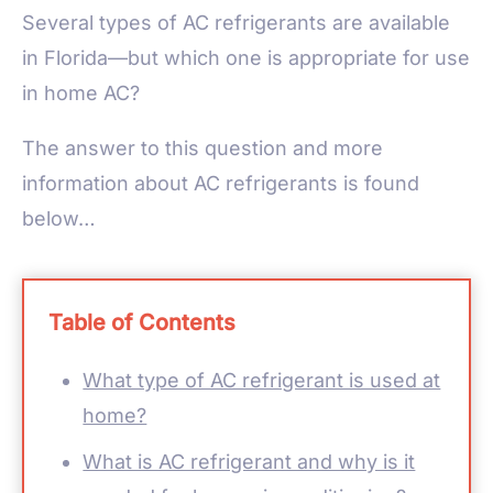
Several types of AC refrigerants are available
in Florida—but which one is appropriate for use
in home AC?
The answer to this question and more
information about AC refrigerants is found
below…
Table of Contents
What type of AC refrigerant is used at
home?
What is AC refrigerant and why is it