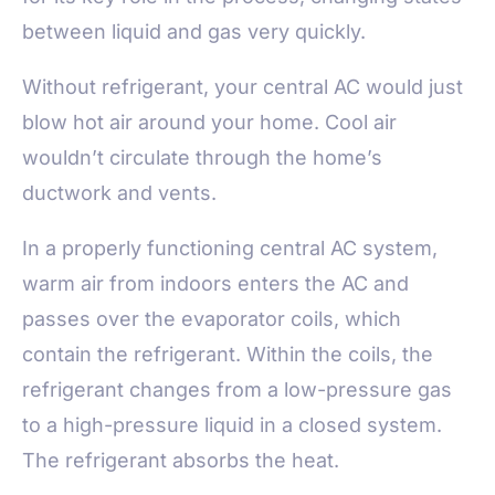
between liquid and gas very quickly.
Without refrigerant, your central AC would just
blow hot air around your home. Cool air
wouldn’t circulate through the home’s
ductwork and vents.
In a properly functioning central AC system,
warm air from indoors enters the AC and
passes over the evaporator coils, which
contain the refrigerant. Within the coils, the
refrigerant changes from a low-pressure gas
to a high-pressure liquid in a closed system.
The refrigerant absorbs the heat.