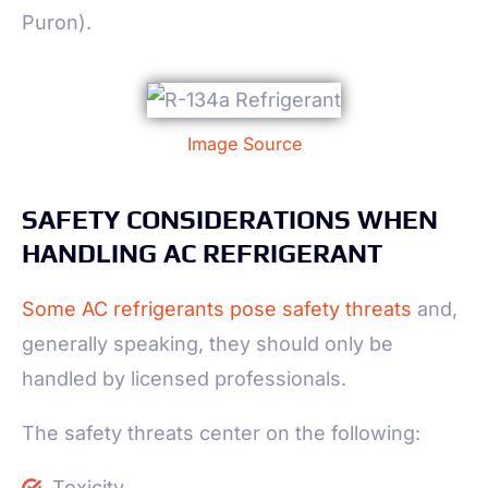
Puron).
Image Source
SAFETY CONSIDERATIONS WHEN
HANDLING AC REFRIGERANT
Some AC refrigerants pose safety threats
and,
generally speaking, they should only be
handled by licensed professionals.
The safety threats center on the following:
Toxicity