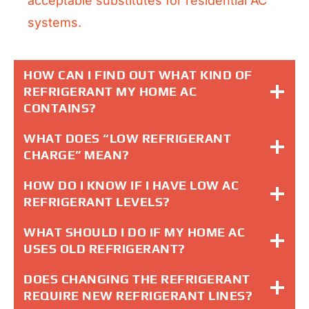
acceptable substitutes for residential AC
systems.
HOW CAN I FIND OUT WHAT KIND OF
REFRIGERANT MY HOME AC
CONTAINS?
WHAT DOES “LOW REFRIGERANT
CHARGE” MEAN?
HOW DO I KNOW IF I HAVE LOW AC
REFRIGERANT LEVELS?
WHAT SHOULD I DO IF MY HOME AC
USES OLD REFRIGERANT?
DOES CHANGING THE REFRIGERANT
REQUIRE NEW REFRIGERANT LINES?