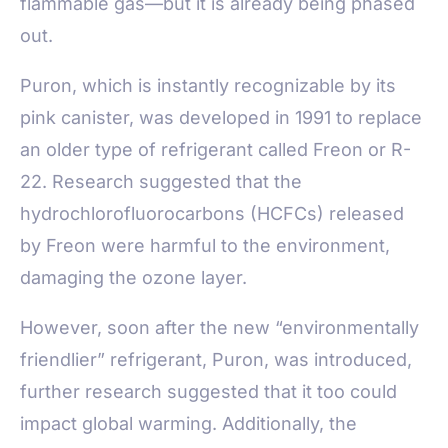
flammable gas—but it is already being phased
out.
Puron, which is instantly recognizable by its
pink canister, was developed in 1991 to replace
an older type of refrigerant called Freon or R-
22. Research suggested that the
hydrochlorofluorocarbons (HCFCs) released
by Freon were harmful to the environment,
damaging the ozone layer.
However, soon after the new “environmentally
friendlier” refrigerant, Puron, was introduced,
further research suggested that it too could
impact global warming. Additionally, the