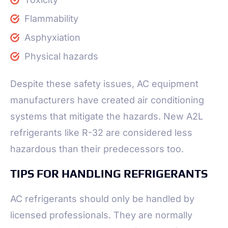
Flammability
Asphyxiation
Physical hazards
Despite these safety issues, AC equipment
manufacturers have created air conditioning
systems that mitigate the hazards. New A2L
refrigerants like R-32 are considered less
hazardous than their predecessors too.
TIPS FOR HANDLING REFRIGERANTS
AC refrigerants should only be handled by
licensed professionals. They are normally