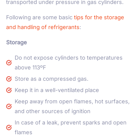
transported under pressure in gas cylinders.
Following are some basic
tips for the storage
and handling of refrigerants
:
Storage
Do not expose cylinders to temperatures
above 113ºF
Store as a compressed gas.
Keep it in a well-ventilated place
Keep away from open flames, hot surfaces,
and other sources of ignition
In case of a leak, prevent sparks and open
flames