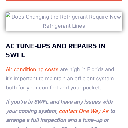
AC TUNE-UPS AND REPAIRS IN
SWFL
Air conditioning costs
are high in Florida and
it’s important to maintain an efficient system
both for your comfort and your pocket.
If you’re in SWFL and have any issues with
your cooling system,
contact One Way Air
to
arrange a full inspection and a tune-up or