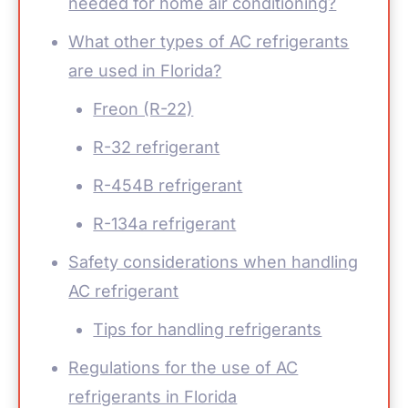
needed for home air conditioning?
What other types of AC refrigerants
are used in Florida?
Freon (R-22)
R-32 refrigerant
R-454B refrigerant
R-134a refrigerant
Safety considerations when handling
AC refrigerant
Tips for handling refrigerants
Regulations for the use of AC
refrigerants in Florida