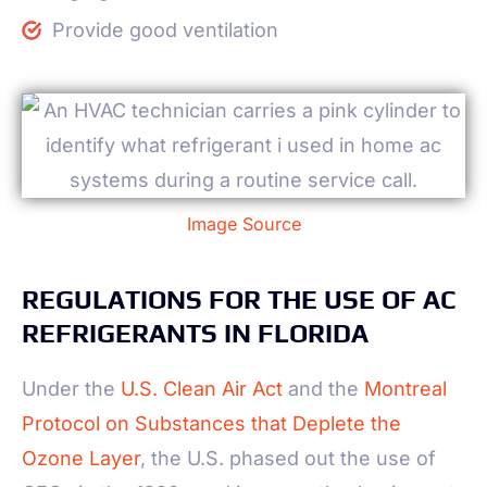
Provide good ventilation
Image Source
REGULATIONS FOR THE USE OF AC
REFRIGERANTS IN FLORIDA
Under the
U.S. Clean Air Act
and the
Montreal
Protocol on Substances that Deplete the
Ozone Layer
, the U.S. phased out the use of