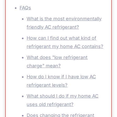
FAQs
What is the most environmentally
friendly AC refrigerant?
How can I find out what kind of
refrigerant my home AC contains?
What does "low refrigerant
charge" mean?
How do I know if I have low AC
refrigerant levels?
What should I do if my home AC
uses old refrigerant?
Does changing the refrigerant