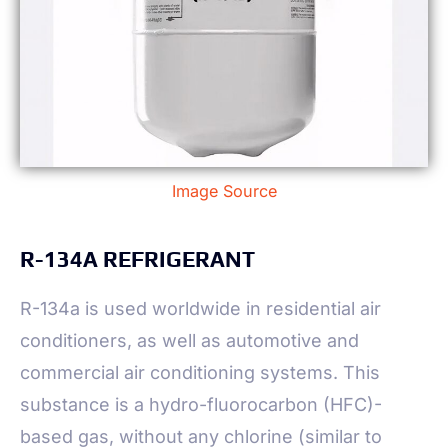
Image Source
R-134A REFRIGERANT
R-134a is used worldwide in residential air
conditioners, as well as automotive and
commercial air conditioning systems. This
substance is a hydro-fluorocarbon (HFC)-
based gas, without any chlorine (similar to