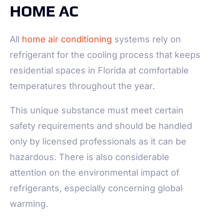
HOME AC
All
home air conditioning
systems rely on
refrigerant for the cooling process that keeps
residential spaces in Florida at comfortable
temperatures throughout the year.
This unique substance must meet certain
safety requirements and should be handled
only by licensed professionals as it can be
hazardous. There is also considerable
attention on the environmental impact of
refrigerants, especially concerning global
warming.