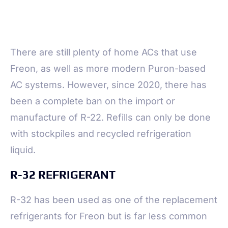
There are still plenty of home ACs that use
Freon, as well as more modern Puron-based
AC systems. However, since 2020, there has
been a complete ban on the import or
manufacture of R-22. Refills can only be done
with stockpiles and recycled refrigeration
liquid.
R-32 REFRIGERANT
R-32 has been used as one of the replacement
refrigerants for Freon but is far less common