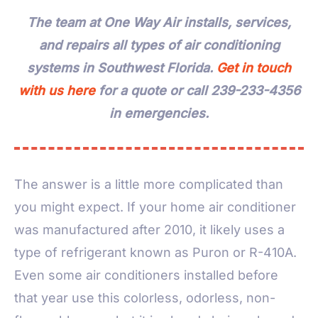
The team at One Way Air installs, services,
and repairs all types of air conditioning
systems in Southwest Florida.
Get in touch
with us here
for a quote or call 239-233-4356
in emergencies.
The answer is a little more complicated than
you might expect. If your home air conditioner
was manufactured after 2010, it likely uses a
type of refrigerant known as Puron or R-410A.
Even some air conditioners installed before
that year use this colorless, odorless, non-