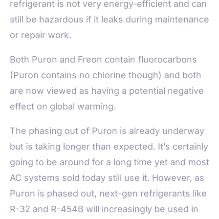
refrigerant is not very energy-efficient and can
still be hazardous if it leaks during maintenance
or repair work.
Both Puron and Freon contain fluorocarbons
(Puron contains no chlorine though) and both
are now viewed as having a potential negative
effect on global warming.
The phasing out of Puron is already underway
but is taking longer than expected. It’s certainly
going to be around for a long time yet and most
AC systems sold today still use it. However, as
Puron is phased out, next-gen refrigerants like
R-32 and R-454B will increasingly be used in