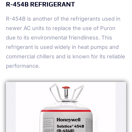
R-454B REFRIGERANT
R-454B is another of the refrigerants used in
newer AC units to replace the use of Puron
due to its environmental friendliness. This
refrigerant is used widely in heat pumps and
commercial chillers and is known for its reliable
performance.