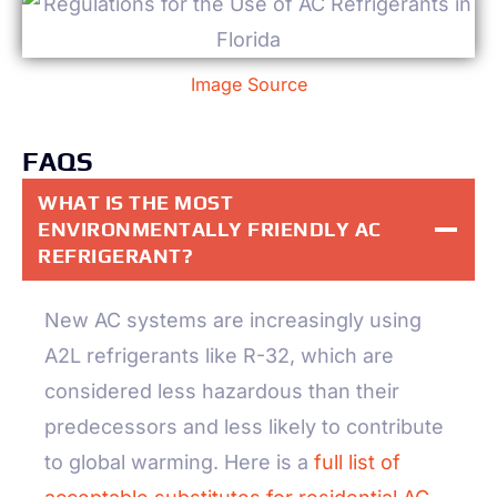
Image Source
FAQS
WHAT IS THE MOST
ENVIRONMENTALLY FRIENDLY AC
REFRIGERANT?
New AC systems are increasingly using
A2L refrigerants like R-32, which are
considered less hazardous than their
predecessors and less likely to contribute
to global warming. Here is a
full list of