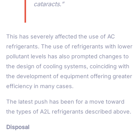
cataracts.”
This has severely affected the use of AC
refrigerants. The use of refrigerants with lower
pollutant levels has also prompted changes to
the design of cooling systems, coinciding with
the development of equipment offering greater
efficiency in many cases.
The latest push has been for a move toward
the types of A2L refrigerants described above.
Disposal