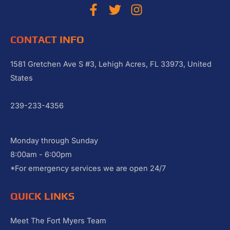
CONTACT INFO
1581 Gretchen Ave S #3, Lehigh Acres, FL 33973, United
States
239-233-4356
Monday through Sunday
8:00am - 6:00pm
*For emergency services we are open 24/7
QUICK LINKS
Meet The Fort Myers Team