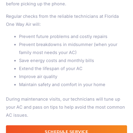
before picking up the phone.
Regular checks from the reliable technicians at Florida
One Way Air will:
Prevent future problems and costly repairs
Prevent breakdowns in midsummer (when your
family most needs your AC)
Save energy costs and monthly bills
Extend the lifespan of your AC
Improve air quality
Maintain safety and comfort in your home
During maintenance visits, our technicians will tune up
your AC and pass on tips to help avoid the most common
AC issues.
SCHEDULE SERVICE