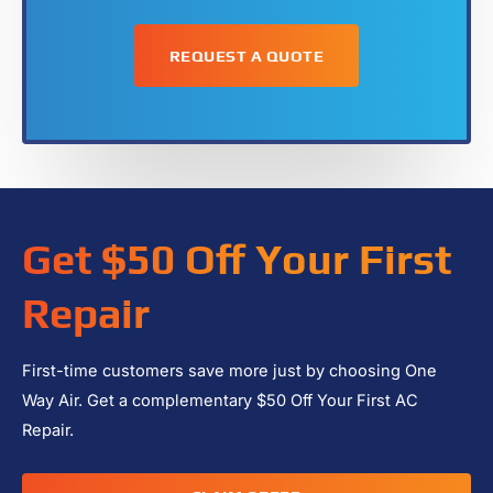
Get $50 Off Your First
Repair
First-time customers save more just by choosing One
Way Air. Get a complementary $50 Off Your First AC
Repair.