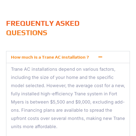
FREQUENTLY ASKED
QUESTIONS
How much is a Trane AC installation ?
Trane AC installations depend on various factors,
including the size of your home and the specific
model selected. However, the average cost for a new,
fully installed high-efficiency Trane system in Fort
Myers is between $5,500 and $9,000, excluding add-
ons. Financing plans are available to spread the
upfront costs over several months, making new Trane
units more affordable.