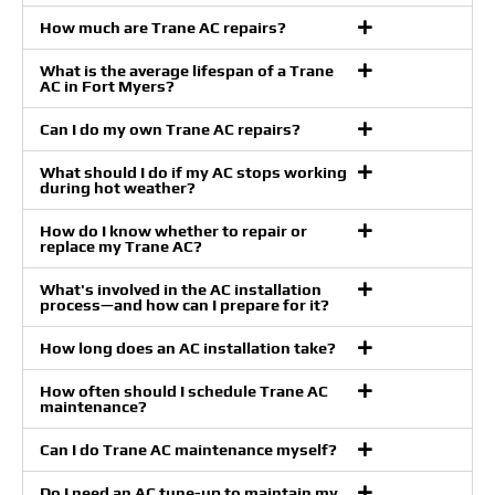
How much are Trane AC repairs?
What is the average lifespan of a Trane
AC in Fort Myers?
Can I do my own Trane AC repairs?
What should I do if my AC stops working
during hot weather?
How do I know whether to repair or
replace my Trane AC?
What's involved in the AC installation
process—and how can I prepare for it?
How long does an AC installation take?
How often should I schedule Trane AC
maintenance?
Can I do Trane AC maintenance myself?
Do I need an AC tune-up to maintain my