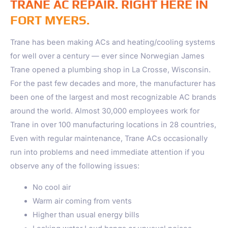
TRANE AC REPAIR. RIGHT HERE IN
FORT MYERS.
Trane has been making ACs and heating/cooling systems
for well over a century — ever since Norwegian James
Trane opened a plumbing shop in La Crosse, Wisconsin.
For the past few decades and more, the manufacturer has
been one of the largest and most recognizable AC brands
around the world. Almost 30,000 employees work for
Trane in over 100 manufacturing locations in 28 countries,
Even with regular maintenance, Trane ACs occasionally
run into problems and need immediate attention if you
observe any of the following issues:
No cool air
Warm air coming from vents
Higher than usual energy bills