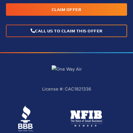
CLAIM OFFER
CALL US TO CLAIM THIS OFFER
License #: CAC1821336