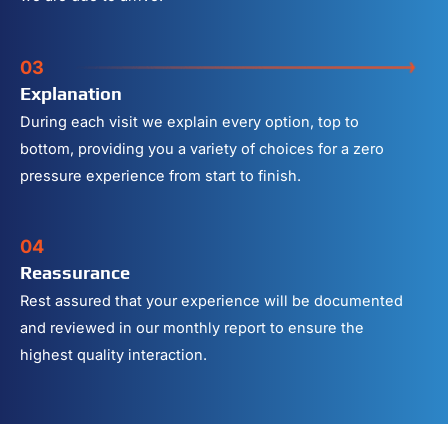
03
Explanation
During each visit we explain every option, top to
bottom, providing you a variety of choices for a zero
pressure experience from start to finish.
04
Reassurance
Rest assured that your experience will be documented
and reviewed in our monthly report to ensure the
highest quality interaction.