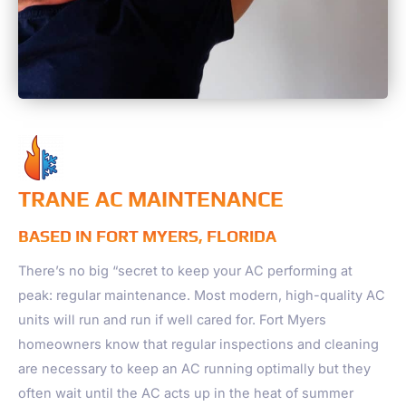
TRANE AC MAINTENANCE
BASED IN FORT MYERS, FLORIDA
There’s no big “secret to keep your AC performing at
peak: regular maintenance. Most modern, high-quality AC
units will run and run if well cared for. Fort Myers
homeowners know that regular inspections and cleaning
are necessary to keep an AC running optimally but they
often wait until the AC acts up in the heat of summer