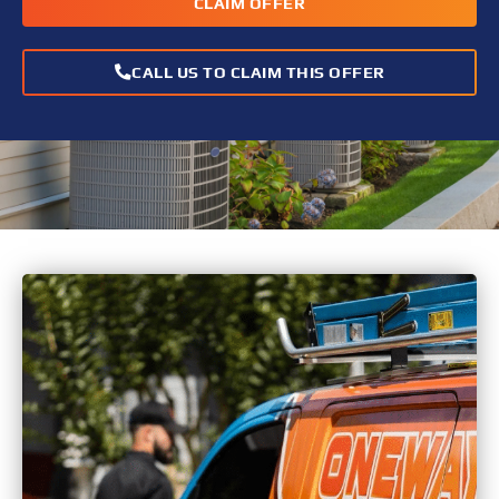
CLAIM OFFER
CALL US TO CLAIM THIS OFFER