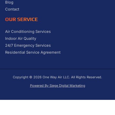
Blog
Contact
OUR SERVICE
Air Conditioning Services
Indoor Air Quality
24/7 Emergency Services
Residential Service Agreement
Copyright © 2026 One Way Air LLC. All Rights Reserved.
Powered By Siege Digital Marketing