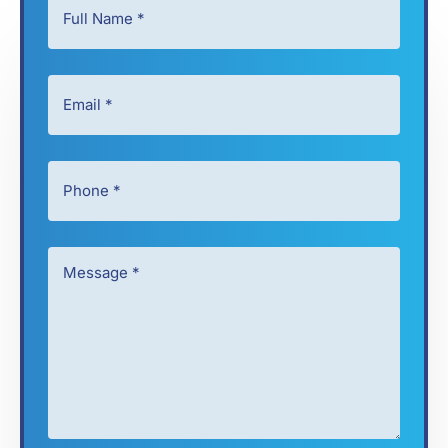
Full
Name
*
Email
*
*
*
Phone
*
*
Message
*
*