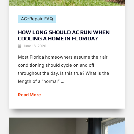
AC-Repair-FAQ
HOW LONG SHOULD AC RUN WHEN
COOLING A HOME IN FLORIDA?
June 16, 2026
Most Florida homeowners assume their air
conditioning should cycle on and off
throughout the day. Is this true? What is the
length of a “normal” ...
Read More