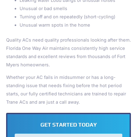
Leaking water Loud bangs or unusual noises
Unusual or bad smells
Turning off and on repeatedly (short-cycling)
Unusual warm spots in the home
Quality ACs need quality professionals looking after them.
Florida One Way Air maintains consistently high service
standards and excellent reviews from thousands of Fort
Myers homeowners.
Whether your AC fails in midsummer or has a long-
standing issue that needs fixing before the hot period
starts, our fully certified technicians are trained to repair
Trane ACs and are just a call away.
GET STARTED TODAY