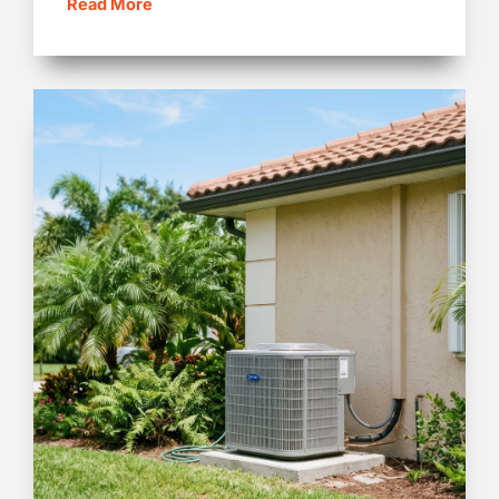
Read More