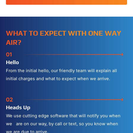
WHAT TO EXPECT WITH ONE WAY
AIR?
01
Hello
From the initial hello, our friendly team will explain all
initial charges and what to expect when we arrive.
02
Heads Up
We use cutting edge software that will notify you when
we are on our way, by call or text, so you know when
we are due to arrive.