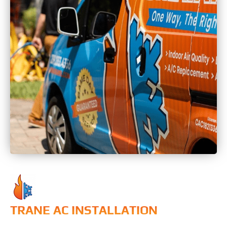
TRANE AC INSTALLATION