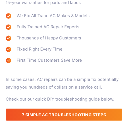
15-year warranties for parts and labor.
We Fix All Trane AC Makes & Models
Fully Trained AC Repair Experts
Thousands of Happy Customers
Fixed Right Every Time
First Time Customers Save More
In some cases, AC repairs can be a simple fix potentially
saving you hundreds of dollars on a service call.
Check out our quick DIY troubleshooting guide below.
7 SIMPLE AC TROUBLESHOOTING STEPS