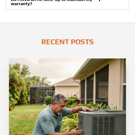
warranty?
RECENT POSTS