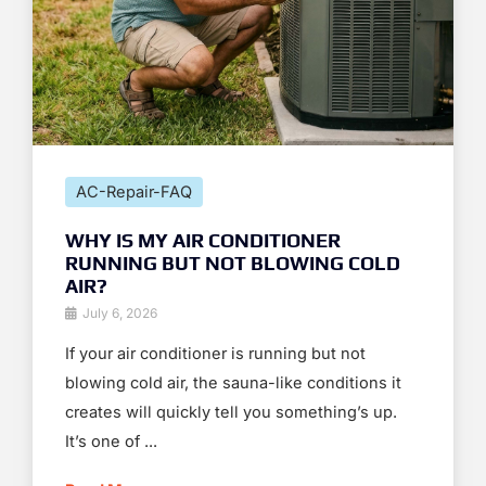
AC-Repair-FAQ
WHY IS MY AIR CONDITIONER
RUNNING BUT NOT BLOWING COLD
AIR?
July 6, 2026
If your air conditioner is running but not
blowing cold air, the sauna-like conditions it
creates will quickly tell you something’s up.
It’s one of ...