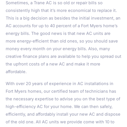
Sometimes, a Trane AC is so old or repair bills so
consistently high that it’s more economical to replace it.
This is a big decision as besides the initial investment, an
AC accounts for up to 40 percent of a Fort Myers home’s
energy bills. The good news is that new AC units are
more energy-efficient than old ones, so you should save
money every month on your energy bills. Also, many
creative finance plans are available to help you spread out
the upfront costs of a new AC and make it more
affordable.
With over 20 years of experience in AC installations in
Fort Myers homes, our certified team of technicians has
the necessary expertise to advise you on the best type of
high-efficiency AC for your home. We can then safely,
efficiently, and affordably install your new AC and dispose
of the old one. All AC units we provide come with 10 to