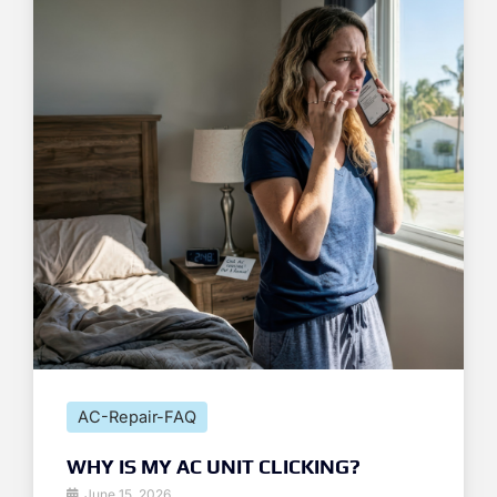
AC-Repair-FAQ
WHY IS MY AC UNIT CLICKING?
June 15, 2026