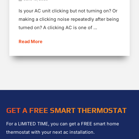
Is your AC unit clicking but not turning on? Or
making a clicking noise repeatedly after being
turned on? A clicking AC is one of ...
Read More
GET A FREE SMART THERMOSTAT
For a LIMITED TIME, you can get a FREE smart home
thermostat with your next ac installation.