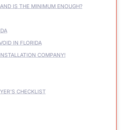
-AND IS THE MINIMUM ENOUGH?
IDA
VOID IN FLORIDA
INSTALLATION COMPANY!
YER'S CHECKLIST