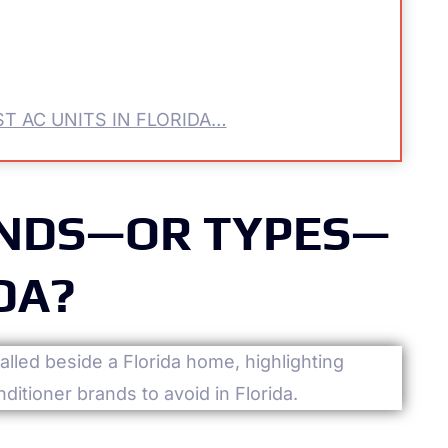
T AC UNITS IN FLORIDA…
ANDS—OR TYPES—
DA?