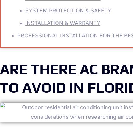
SYSTEM PROTECTION & SAFETY
INSTALLATION & WARRANTY
PROFESSIONAL INSTALLATION FOR THE BES
ARE THERE AC BR
TO AVOID IN FLORI