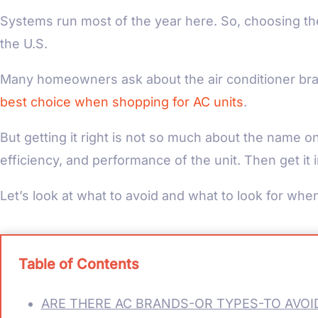
Systems run most of the year here. So, choosing the r
the U.S.
Many homeowners ask about the air conditioner bra
best choice when shopping for AC units
.
But getting it right is not so much about the name o
efficiency, and performance of the unit. Then get it
Let’s look at what to avoid and what to look for when
Table of Contents
ARE THERE AC BRANDS-OR TYPES-TO AVOID