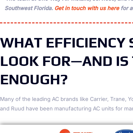
Southwest Florida.
Get in touch with us here
for 
WHAT EFFICIENCY
LOOK FOR—AND IS
ENOUGH?
Many of the leading AC brands like Carrier, Trane,
and Ruud have been manufacturing AC units for ma