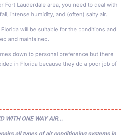
or Fort Lauderdale area, you need to deal with
l, intense humidity, and (often) salty air.
Florida will be suitable for the conditions and
alled and maintained.
omes down to personal preference but there
ided in Florida because they do a poor job of
D WITH ONE WAY AIR…
pairs all types of air conditioning systems in