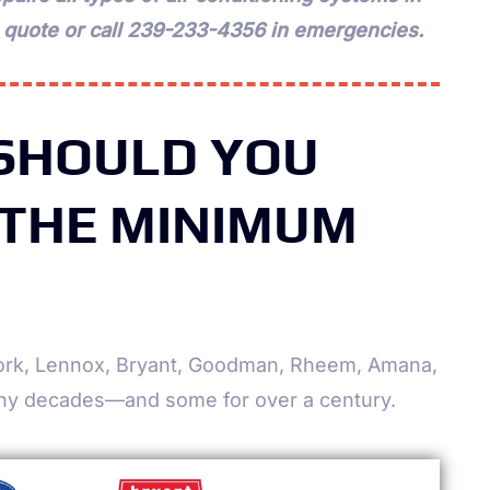
a quote or call 239-233-4356 in emergencies.
 SHOULD YOU
 THE MINIMUM
 York, Lennox, Bryant, Goodman, Rheem, Amana,
ny decades—and some for over a century.