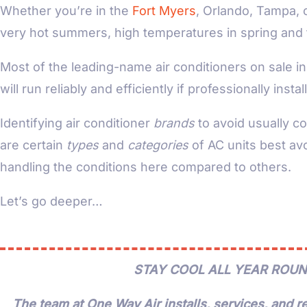
Whether you’re in the
Fort Myers
, Orlando, Tampa, 
very hot summers, high temperatures in spring and fal
Most of the leading-name air conditioners on sale in 
will run reliably and efficiently if professionally inst
Identifying air conditioner
brands
to avoid usually c
are certain
types
and
categories
of AC units best avo
handling the conditions here compared to others.
Let’s go deeper…
STAY COOL ALL YEAR ROUN
The team at One Way Air installs, services, and re