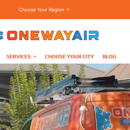
Choose Your Region
SERVICES
CHOOSE YOUR CITY
BLOG