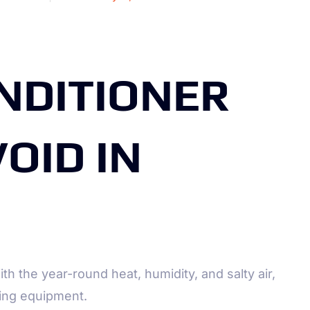
NDITIONER
OID IN
ith the year-round heat, humidity, and salty air,
ling equipment.