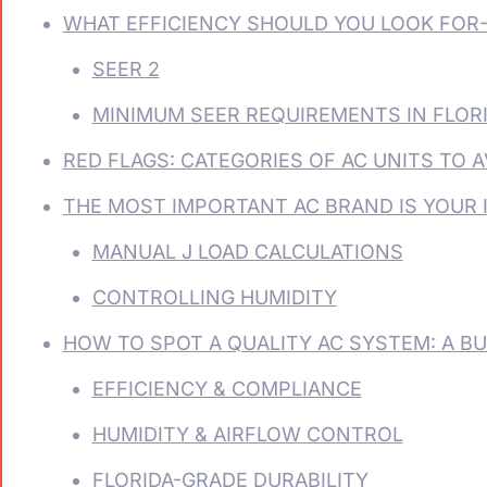
WHAT EFFICIENCY SHOULD YOU LOOK FOR
SEER 2
MINIMUM SEER REQUIREMENTS IN FLOR
RED FLAGS: CATEGORIES OF AC UNITS TO A
THE MOST IMPORTANT AC BRAND IS YOUR 
MANUAL J LOAD CALCULATIONS
CONTROLLING HUMIDITY
HOW TO SPOT A QUALITY AC SYSTEM: A BU
EFFICIENCY & COMPLIANCE
HUMIDITY & AIRFLOW CONTROL
FLORIDA-GRADE DURABILITY