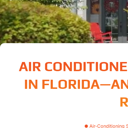
AIR CONDITION
IN FLORIDA—A
R
Air-Conditioning 