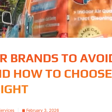
ER BRANDS TO AVOI
ND HOW TO CHOOSE
IGHT
Services
February 3, 2026