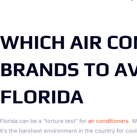
WHICH AIR CO
BRANDS TO AV
FLORIDA
Florida can be a “torture test” for
air conditioners
. W
it’s the harshest environment in the country for coo