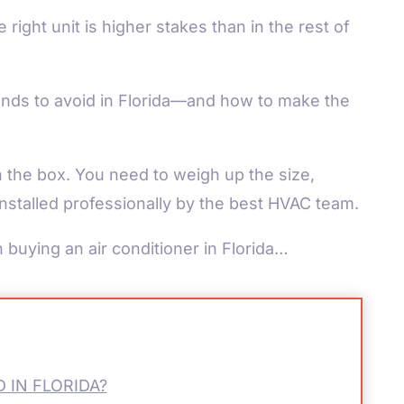
ight unit is higher stakes than in the rest of
nds to avoid in Florida—and how to make the
n the box. You need to weigh up the size,
 installed professionally by the best HVAC team.
 buying an air conditioner in Florida…
 IN FLORIDA?